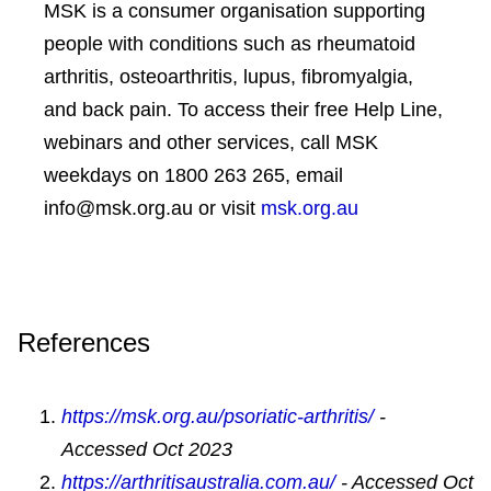
via injection or infusion, these are oral
MSK is a consumer organisation supporting
individual exercise program for you.
1
medications
people with conditions such as rheumatoid
Talk to an OT
– an occupational therapist
arthritis, osteoarthritis, lupus, fibromyalgia,
skin treatments— there is a range of
can give advice on pacing yourself and
and back pain. To access their free Help Line,
treatments to help you manage your
managing fatigue, as well as how to
webinars and other services, call MSK
psoriasis. You’ll usually start with
modify daily activities both at home and
weekdays on 1800 263 265, email
ointments and creams. If these don’t work
work to reduce strain and pain on affected
info@msk.org.au or visit
msk.org.au
effectively, your doctor may also
joints.
recommend tablets and/or ultraviolet (UV)
Try relaxation techniques
– muscle
light therapy or other treatments
relaxation, distraction, guided imagery and
References
other techniques can help you manage
pain and difficult emotions such as
https://msk.org.au/psoriatic-arthritis/
-
anxiety, and can help you get to sleep.
Accessed Oct 2023
Grab a gadget
– supports such as walking
https://arthritisaustralia.com.au/
- Accessed Oct