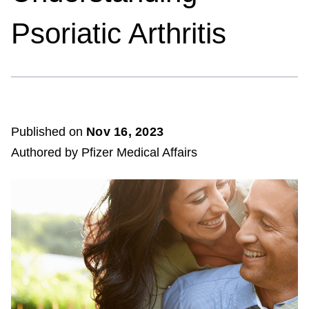
Psoriatic Arthritis
Published on
Nov 16, 2023
Authored by Pfizer Medical Affairs