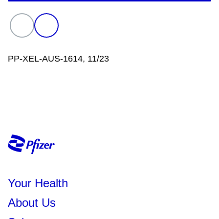
helpful. Talk with your doctor or
rheumatologist before starting any
treatment.
PP-XEL-AUS-1614, 11/23
Your Health
About Us