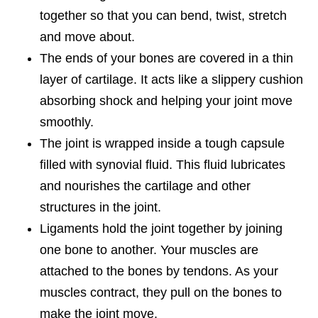
together so that you can bend, twist, stretch
and move about.
The ends of your bones are covered in a thin
layer of cartilage. It acts like a slippery cushion
absorbing shock and helping your joint move
smoothly.
The joint is wrapped inside a tough capsule
filled with synovial fluid. This fluid lubricates
and nourishes the cartilage and other
structures in the joint.
Ligaments hold the joint together by joining
one bone to another. Your muscles are
attached to the bones by tendons. As your
muscles contract, they pull on the bones to
make the joint move.