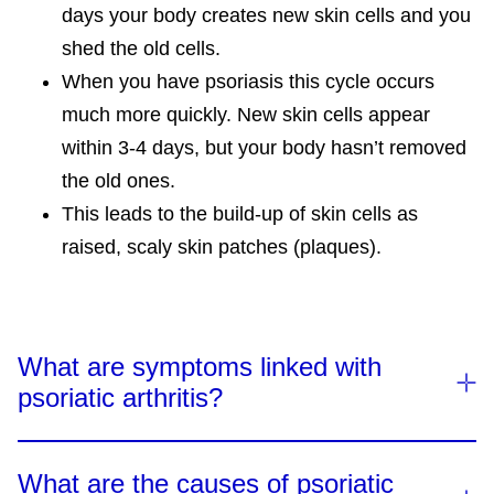
days your body creates new skin cells and you
shed the old cells.
When you have psoriasis this cycle occurs
much more quickly. New skin cells appear
within 3-4 days, but your body hasn’t removed
the old ones.
This leads to the build-up of skin cells as
raised, scaly skin patches (plaques).
What are symptoms linked with
psoriatic arthritis?
What are the causes of psoriatic
There are several types of PsA, and the symptoms