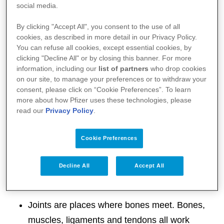
social media.
Your immune system is designed to identify foreign
bodies (e.g. bacteria and viruses) and attack them
By clicking "Accept All", you consent to the use of all
cookies, as described in more detail in our Privacy Policy.
to keep you healthy.
You can refuse all cookies, except essential cookies, by
clicking "Decline All" or by closing this banner. For more
However, in the case of psoriatic arthritis, your
information, including our
list of partners
who drop cookies
on our site, to manage your preferences or to withdraw your
immune system mistakenly attacks healthy tissue in
consent, please click on “Cookie Preferences”. To learn
and around your joints causing inflammation and
more about how Pfizer uses these technologies, please
read our
Privacy Policy
.
pain. It also causes the rapid build-up of skin cells,
resulting in the scaly rash we know as psoriasis.
Cookie Preferences
Your joints
Decline All
Accept All
Joints are places where bones meet. Bones,
muscles, ligaments and tendons all work