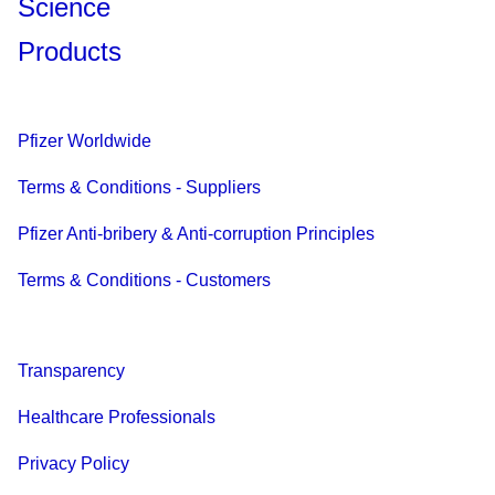
Science
Products
Pfizer Worldwide
Terms & Conditions - Suppliers
Pfizer Anti-bribery & Anti-corruption Principles
Terms & Conditions - Customers
Transparency
Healthcare Professionals
Privacy Policy