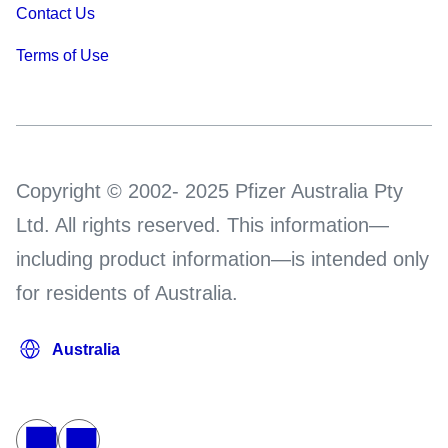
Contact Us
Terms of Use
Copyright © 2002- 2025 Pfizer Australia Pty
Ltd. All rights reserved. This information—
including product information—is intended only
for residents of Australia.