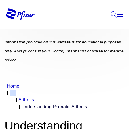
Information provided on this website is for educational purposes
only. Always consult your Doctor, Pharmacist or Nurse for medical
advice.
Home
...
Arthritis
Understanding Psoriatic Arthritis
Understanding