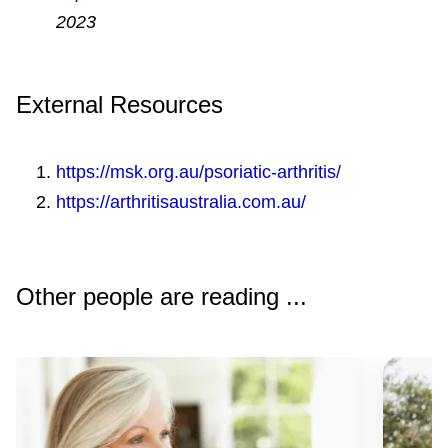
aids, specialised cooking utensils,
2023
ergonomic computer equipment and long-
handled shoe horns can reduce pain and
External Resources
fatigue. An occupational therapist can give
you advice on aids and equipment to suit
https://msk.org.au/psoriatic-arthritis/
you.
https://arthritisaustralia.com.au/
Rest
– can help you to manage fatigue
and is particularly important when your
joints are swollen.
Other people are reading ...
Stay at work
– it’s good for your health
and wellbeing. Talk to your doctor or allied
healthcare professional about ways to
help you stay at work or get back to work.