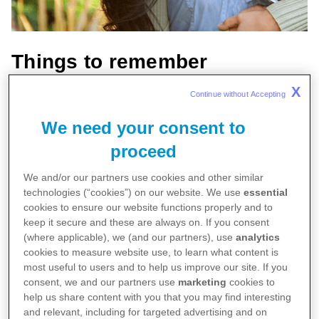
Things to remember
X
Continue without Accepting 
Psoriatic arthritis (PsA) causes pain and
inflammation in your joints
We need your consent to
It’s usually associated with the skin condition
proceed
psoriasis, but it can occur in people without
We and/or our partners use cookies and other similar
psoriasis
technologies (“cookies”) on our website. We use
essential
cookies to ensure our website functions properly and to
There’s no cure, but it can be managed with
keep it secure and these are always on. If you consent
early and ongoing treatment.
(where applicable), we (and our partners), use
analytics
cookies to measure website use, to learn what content is
Psoriatic arthritis is a chronic condition that results
most useful to users and to help us improve our site. If you
consent, we and our partners use
marketing
cookies to
from a malfunctioning immune system.
help us share content with you that you may find interesting
and relevant, including for targeted advertising and on