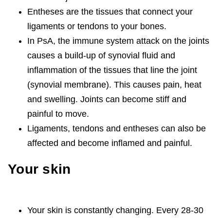
Entheses are the tissues that connect your
ligaments or tendons to your bones.
In PsA, the immune system attack on the joints
causes a build-up of synovial fluid and
inflammation of the tissues that line the joint
(synovial membrane). This causes pain, heat
and swelling. Joints can become stiff and
painful to move.
Ligaments, tendons and entheses can also be
affected and become inflamed and painful.
Your skin
Your skin is constantly changing. Every 28-30