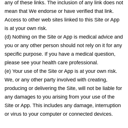
any of these links. The inclusion of any link does not
mean that We endorse or have verified that link.
Access to other web sites linked to this Site or App
is at your own risk.
(d) Nothing on the Site or App is medical advice and
you or any other person should not rely on it for any
specific purpose. If you have a medical question,
please see your health care professional.
(e) Your use of the Site or App is at your own risk.
We, or any other party involved with creating,
producing or delivering the Site, will not be liable for
any damages to you arising from your use of the
Site or App. This includes any damage, interruption
or virus to your computer or connected devices.