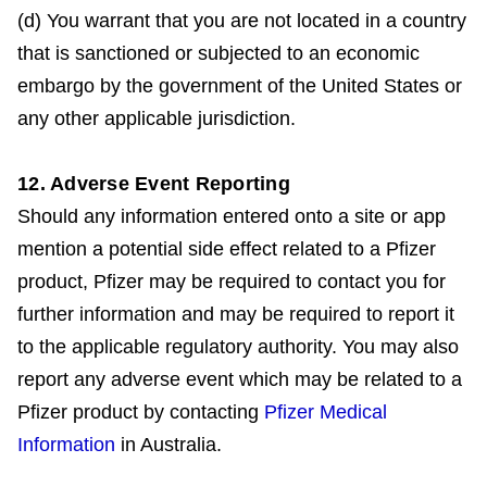
(d) You warrant that you are not located in a country
that is sanctioned or subjected to an economic
embargo by the government of the United States or
any other applicable jurisdiction.
12. Adverse Event Reporting
Should any information entered onto a site or app
mention a potential side effect related to a Pfizer
product, Pfizer may be required to contact you for
further information and may be required to report it
to the applicable regulatory authority. You may also
report any adverse event which may be related to a
Pfizer product by contacting
Pfizer Medical
Information
in Australia.