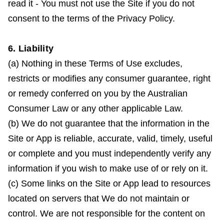
read it - You must not use the Site if you do not
consent to the terms of the Privacy Policy.
6. Liability
(a) Nothing in these Terms of Use excludes,
restricts or modifies any consumer guarantee, right
or remedy conferred on you by the Australian
Consumer Law or any other applicable Law.
(b) We do not guarantee that the information in the
Site or App is reliable, accurate, valid, timely, useful
or complete and you must independently verify any
information if you wish to make use of or rely on it.
(c) Some links on the Site or App lead to resources
located on servers that We do not maintain or
control. We are not responsible for the content on