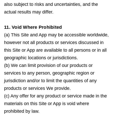
also subject to risks and uncertainties, and the
actual results may differ.
11. Void Where Prohibited
(a) This Site and App may be accessible worldwide,
however not all products or services discussed in
this Site or App are available to all persons or in all
geographic locations or jurisdictions.
(b) We can limit provision of our products or
services to any person, geographic region or
jurisdiction and/or to limit the quantities of any
products or services We provide.
(c) Any offer for any product or service made in the
materials on this Site or App is void where
prohibited by law.