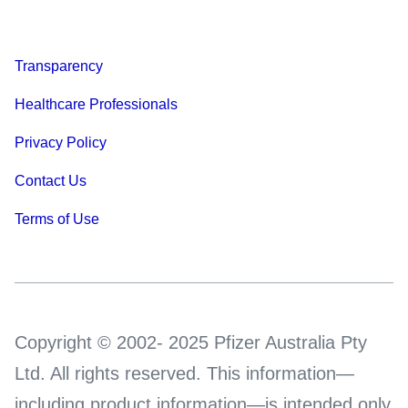
Transparency
Healthcare Professionals
Privacy Policy
Contact Us
Terms of Use
Copyright © 2002- 2025 Pfizer Australia Pty
Ltd. All rights reserved. This information—
including product information—is intended only