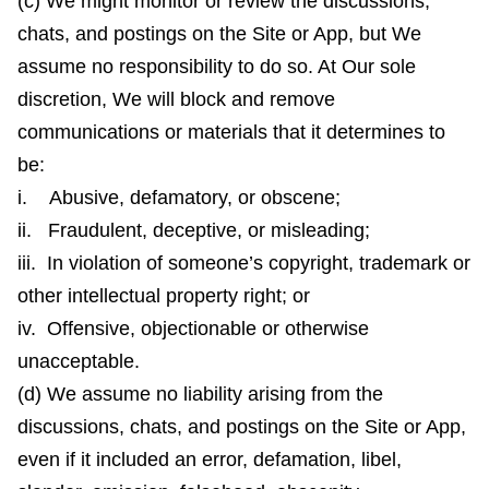
(c) We might monitor or review the discussions,
chats, and postings on the Site or App, but We
assume no responsibility to do so. At Our sole
discretion, We will block and remove
communications or materials that it determines to
be:
i. Abusive, defamatory, or obscene;
ii. Fraudulent, deceptive, or misleading;
iii. In violation of someone’s copyright, trademark or
other intellectual property right; or
iv. Offensive, objectionable or otherwise
unacceptable.
(d) We assume no liability arising from the
discussions, chats, and postings on the Site or App,
even if it included an error, defamation, libel,