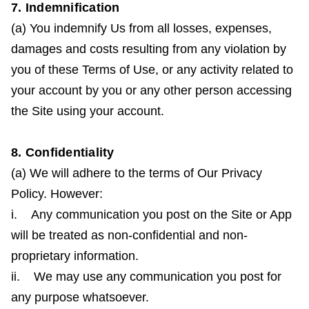
7. Indemnification
(a) You indemnify Us from all losses, expenses,
damages and costs resulting from any violation by
you of these Terms of Use, or any activity related to
your account by you or any other person accessing
the Site using your account.
8. Confidentiality
(a) We will adhere to the terms of Our Privacy
Policy. However:
i. Any communication you post on the Site or App
will be treated as non-confidential and non-
proprietary information.
ii. We may use any communication you post for
any purpose whatsoever.