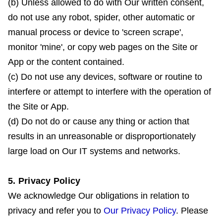
(b) Unless allowed to do with Our written consent,
do not use any robot, spider, other automatic or
manual process or device to 'screen scrape',
monitor 'mine', or copy web pages on the Site or
App or the content contained.
(c) Do not use any devices, software or routine to
interfere or attempt to interfere with the operation of
the Site or App.
(d) Do not do or cause any thing or action that
results in an unreasonable or disproportionately
large load on Our IT systems and networks.
5. Privacy Policy
We acknowledge Our obligations in relation to
privacy and refer you to
Our Privacy Policy
. Please