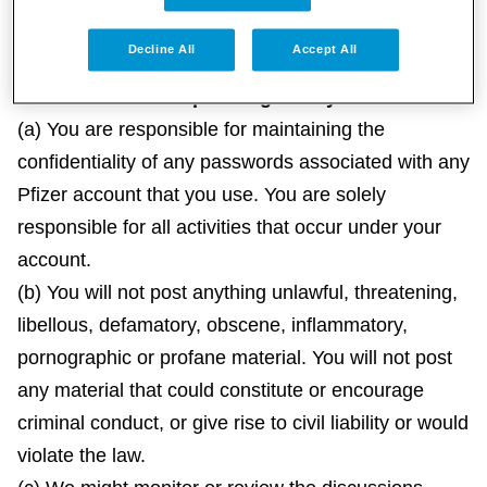
health problems.
Decline All
Accept All
3. Accounts and Operating Policy
(a) You are responsible for maintaining the
confidentiality of any passwords associated with any
Pfizer account that you use. You are solely
responsible for all activities that occur under your
account.
(b) You will not post anything unlawful, threatening,
libellous, defamatory, obscene, inflammatory,
pornographic or profane material. You will not post
any material that could constitute or encourage
criminal conduct, or give rise to civil liability or would
violate the law.