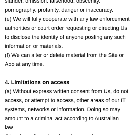
slander, omission, falsehood, obscenity,
pornography, profanity, danger or inaccuracy.
(e) We will fully cooperate with any law enforcement
authorities or court order requesting or directing Us
to disclose the identity of anyone posting any such
information or materials.
(f) We can alter or delete material from the Site or
App at any time.
4. Limitations on access
(a) Without express written consent from Us, do not
access, or attempt to access, other areas of our IT
systems, networks or information. Doing so may
amount to a criminal act according to Australian
law.