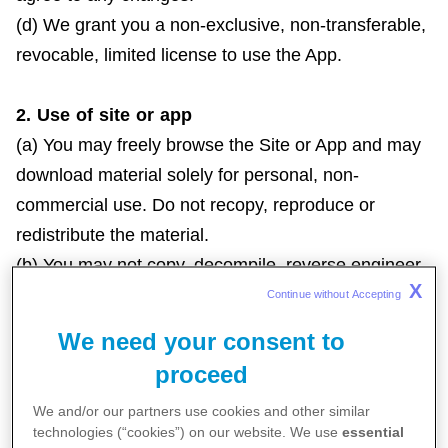
(d) We grant you a non-exclusive, non-transferable,
revocable, limited license to use the App.
2. Use of site or app
(a) You may freely browse the Site or App and may
download material solely for personal, non-
commercial use. Do not recopy, reproduce or
redistribute the material.
(b) You may not copy, decompile, reverse engineer,
X
disassemble, attempt to derive the source code of,
Continue without Accepting 
modify, or create derivative works of the Site or
We need your consent to
App.
proceed
(c) Without express written consent from Us, do not
We and/or our partners use cookies and other similar
distribute, modify, transmit, reuse, report or use any
technologies (“cookies”) on our website. We use
essential
materials from the Site or App for public or