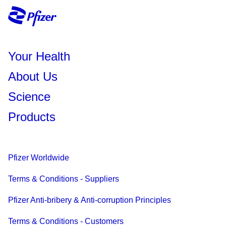
Your Health
About Us
Science
Products
Pfizer Worldwide
Terms & Conditions - Suppliers
Pfizer Anti-bribery & Anti-corruption Principles
Terms & Conditions - Customers