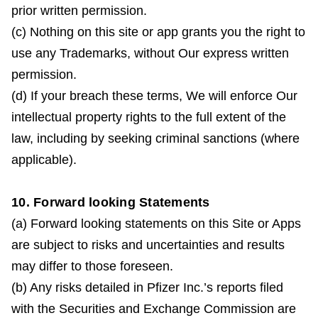
prior written permission.
(c) Nothing on this site or app grants you the right to
use any Trademarks, without Our express written
permission.
(d) If your breach these terms, We will enforce Our
intellectual property rights to the full extent of the
law, including by seeking criminal sanctions (where
applicable).
10. Forward looking Statements
(a) Forward looking statements on this Site or Apps
are subject to risks and uncertainties and results
may differ to those foreseen.
(b) Any risks detailed in Pfizer Inc.’s reports filed
with the Securities and Exchange Commission are