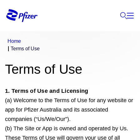
Home
Terms of Use
Terms of Use
1. Terms of Use and Licensing
(a) Welcome to the Terms of Use for any website or
app for Pfizer Australia and its associated
companies (“Us/We/Our”).
(b) The Site or App is owned and operated by Us.
These Terms of Use will govern your use of all