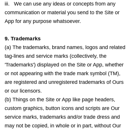
iii. We can use any ideas or concepts from any
communication or material you send to the Site or
App for any purpose whatsoever.
9. Trademarks
(a) The trademarks, brand names, logos and related
tag-lines and service marks (collectively, the
'Trademarks') displayed on the Site or App, whether
or not appearing with the trade mark symbol (TM),
are registered and unregistered trademarks of Ours
or our licensors.
(b) Things on the Site or App like page headers,
custom graphics, button icons and scripts are Our
service marks, trademarks and/or trade dress and
may not be copied, in whole or in part, without Our