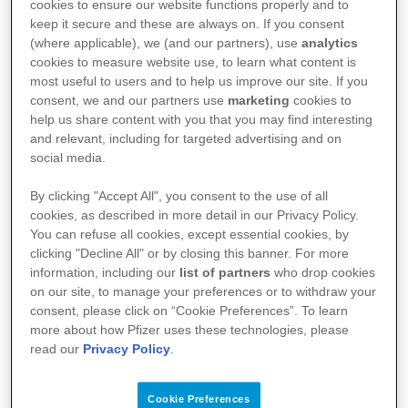
cookies to ensure our website functions properly and to
commercial purposes.
keep it secure and these are always on. If you consent
(where applicable), we (and our partners), use
analytics
(d) We own all the copyright in the content of the
cookies to measure website use, to learn what content is
Site, unless otherwise noted. Please preserve all
most useful to users and to help us improve our site. If you
consent, we and our partners use
marketing
cookies to
copyright and similar notices in any downloaded
help us share content with you that you may find interesting
materials.
and relevant, including for targeted advertising and on
social media.
(e) Use of any images of people or places by you is
strictly prohibited as you may violate laws such as
By clicking "Accept All", you consent to the use of all
copyright, privacy or publicity laws (amongst
cookies, as described in more detail in our Privacy Policy.
You can refuse all cookies, except essential cookies, by
others). Please don’t use them.
clicking "Decline All" or by closing this banner. For more
(f) No information on the Site or App is to be used
information, including our
list of partners
who drop cookies
on our site, to manage your preferences or to withdraw your
as a substitute for medical judgment, advice,
consent, please click on “Cookie Preferences”. To learn
diagnosis or treatment of any health condition or
more about how Pfizer uses these technologies, please
read our
Privacy Policy
.
problem. Use of the Site or App should not rely on
any information provided by the App for treatment,
Cookie Preferences
diagnosis, or advice related to their own or others’