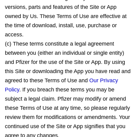
versions, parts and features of the Site or App
owned by Us. These Terms of Use are effective at
the time of download, install, use, purchase or
access.
(c) These terms constitute a legal agreement
between you (either an individual or single entity)
and Pfizer for the use of the Site or App. By using
this Site or downloading the App you have read and
agreed to these Terms of Use and
Our Privacy
Policy
. If you breach these terms you may be
subject a legal claim. Pfizer may modify or amend
these Terms of Use at any time, so please regularly
review them for modifications or amendments. Your
continued use of the Site or App signifies that you
agree to any changes.