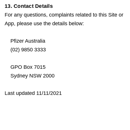
13. Contact Details
For any questions, complaints related to this Site or
App, please use the details below:
Pfizer Australia
(02) 9850 3333
GPO Box 7015
Sydney NSW 2000
Last updated 11/11/2021