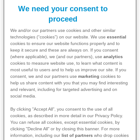
General Enquiries:
We need your consent to
02 9850 3333
proceed
We and/or our partners use cookies and other similar
Medical Information:
technologies (“cookies”) on our website. We use
essential
cookies to ensure our website functions properly and to
If you have a question about a Pfizer prescription
keep it secure and these are always on. If you consent
product, call us on 1800 675 229 or submit your
(where applicable), we (and our partners), use
analytics
question using this
form
and a member of the Pfizer
cookies to measure website use, to learn what content is
most useful to users and to help us improve our site. If you
Medical Information team will be in touch.
consent, we and our partners use
marketing
cookies to
help us share content with you that you may find interesting
and relevant, including for targeted advertising and on
Visit our Medical Information Website:
social media.
https://www.pfizermedical.com.au/
By clicking "Accept All", you consent to the use of all
cookies, as described in more detail in our Privacy Policy.
Healthcare Professionals:
You can refuse all cookies, except essential cookies, by
If you are a healthcare professional, looking for
clicking "Decline All" or by closing this banner. For more
information, including our
list of partners
who drop cookies
information about our services, support materials or