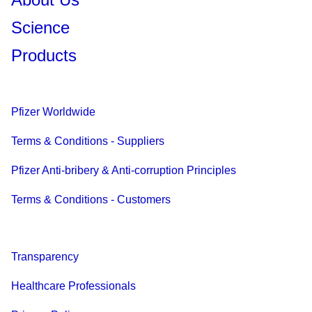
Science
Products
Pfizer Worldwide
Terms & Conditions - Suppliers
Pfizer Anti-bribery & Anti-corruption Principles
Terms & Conditions - Customers
Transparency
Healthcare Professionals