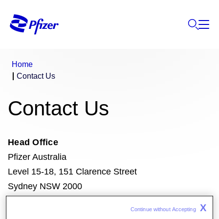
Home
Contact Us
Contact Us
Head Office
Pfizer Australia
Level 15-18, 151 Clarence Street
Sydney NSW 2000
www.pfizer.com.au
X
Continue without Accepting 