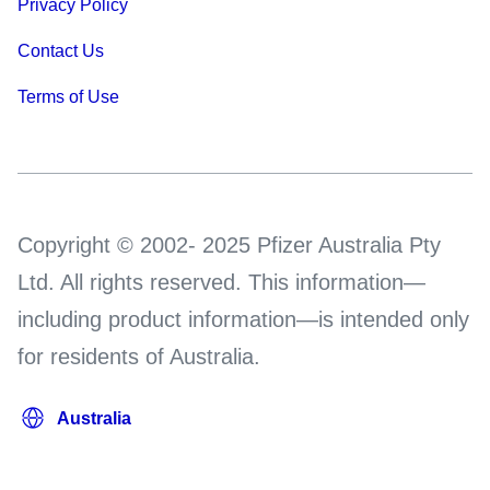
Privacy Policy
Contact Us
Terms of Use
Copyright © 2002- 2025 Pfizer Australia Pty
Ltd. All rights reserved. This information—
including product information—is intended only
for residents of Australia.