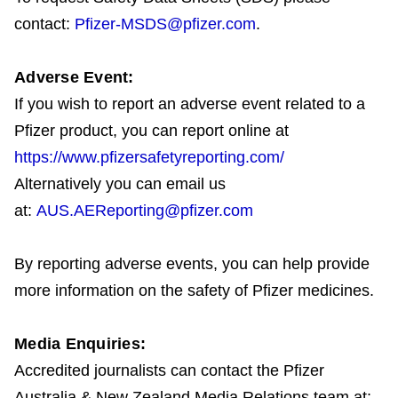
contact:
Pfizer-MSDS@pfizer.com
.
Adverse Event:
If you wish to report an adverse event related to a
Pfizer product, you can report online at
https://www.pfizersafetyreporting.com/
Alternatively you can email us
at:
AUS.AEReporting@pfizer.com
By reporting adverse events, you can help provide
more information on the safety of Pfizer medicines.
Media Enquiries:
Accredited journalists can contact the Pfizer
Australia & New Zealand Media Relations team at: