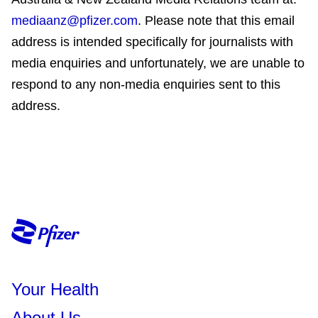
mediaanz@pfizer.com
. Please note that this email
address is intended specifically for journalists with
media enquiries and unfortunately, we are unable to
respond to any non-media enquiries sent to this
address.
Your Health
About Us