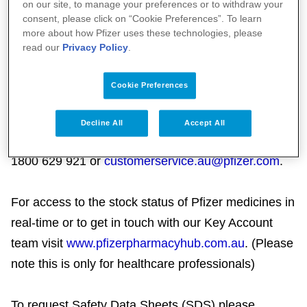
on our site, to manage your preferences or to withdraw your
representative requests, please phone 1800
consent, please click on “Cookie Preferences”. To learn
more about how Pfizer uses these technologies, please
PFIZER (1800 734 937) and talk to our Customer
read our
Privacy Policy
.
Engagement Representative.
Cookie Preferences
Customer Service (Logistics and Supply):
Please contact Customer Service (Logistics and
Decline All
Accept All
Supply) on
1800 629 921 or
customerservice.au@pfizer.com
.
For access to the stock status of Pfizer medicines in
real-time or to get in touch with our Key Account
team visit
www.pfizerpharmacyhub.com.au
. (Please
note this is only for healthcare professionals)
To request Safety Data Sheets (SDS) please