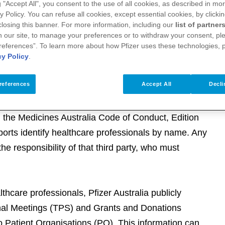
g "Accept All", you consent to the use of all cookies, as described in mor
 an Advisory Board or as a Consultant
y Policy. You can refuse all cookies, except essential cookies, by clicki
 closing this banner. For more information, including our
list of partner
 registration fees to attend medical education as
 our site, to manage your preferences or to withdraw your consent, ple
references”. To learn more about how Pfizer uses these technologies, 
cy Policy
.
ustralia (MA) webpage on Australian
althcare professionals
.
references
Accept All
Decli
h the Medicines Australia Code of Conduct, Edition
eports identify healthcare professionals by name. Any
the responsibility of that third party, who must
althcare professionals, Pfizer Australia publicly
onal Meetings (TPS) and Grants and Donations
 Patient Organisations (PO). This information can