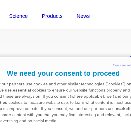
cy
Continue wit
We need your consent to proceed
 our partners use cookies and other similar technologies (“cookies”) o
 We use
essential
cookies to ensure our website functions properly and 
d these are always on. If you consent (where applicable), we (and our 
 committed to being open and transparent when we
tics
cookies to measure website use, to learn what content is most use
ue to a healthcare professional.
p us improve our site. If you consent, we and our partners use
market
 share content with you that you may find interesting and relevant, inclu
dvertising and on social media.
h as giving a lecture, chairing an educational