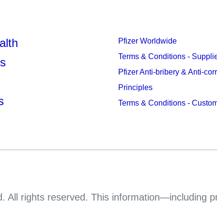
alth
Pfizer Worldwide
Terms & Conditions - Suppli
s
Pfizer Anti-bribery & Anti-cor
Principles
s
Terms & Conditions - Custo
. All rights reserved. This information—including 