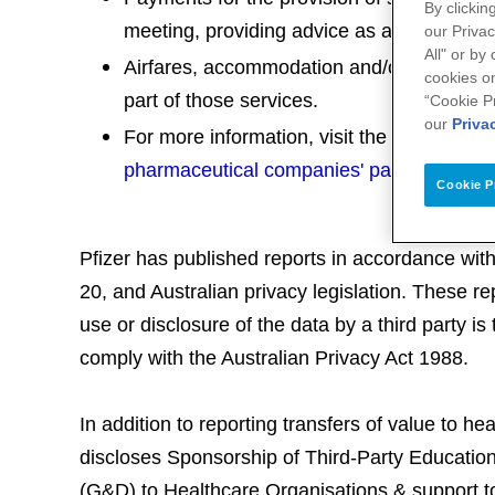
By clickin
meeting, providing advice as a member of
our Privac
All" or by
Airfares, accommodation and/or conference
cookies on
part of those services.
“Cookie P
our
Priva
For more information, visit the
Medicines A
pharmaceutical companies' payments to he
Cookie P
Pfizer has published reports in accordance wit
20, and Australian privacy legislation. These r
use or disclosure of the data by a third party is 
comply with the Australian Privacy Act 1988.
In addition to reporting transfers of value to he
discloses Sponsorship of Third-Party Educati
(G&D) to Healthcare Organisations & support to