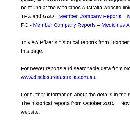
be found at the Medicines Australia website lin
TPS and G&D -
Member Company Reports – Me
PO -
Member Company Reports – Medicines Au
To view Pfizer’s historical reports from Octob
this page.
For newer reports and searchable data from N
www.disclosureaustralia.com.au
.
For further information about the details in the 
The historical reports from October 2015 – No
website.