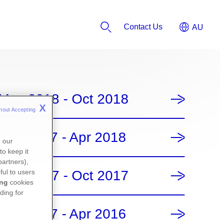
Contact Us
May 2018 - Oct 2018
X
hout Accepting 
Nov 2017 - Apr 2018
n our
to keep it
partners),
May 2017 - Oct 2017
ful to users
ing
cookies
ding for
Nov 2017 - Apr 2016