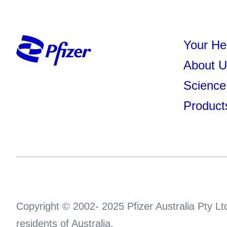
Your He
About U
Science
Product
Copyright © 2002- 2025 Pfizer Australia Pty Ltd
residents of Australia.