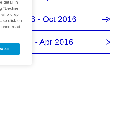
e detail in
ng "Decline
s
who drop
May 2016 - Oct 2016
ase click on
please read
Oct 2015 - Apr 2016
ne All