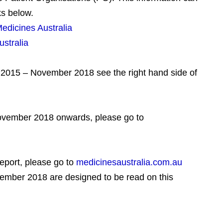
ks below.
dicines Australia
stralia
er 2015 – November 2018 see the right hand side of
ovember 2018 onwards, please go to
report, please go to
medicinesaustralia.com.au
vember 2018 are designed to be read on this