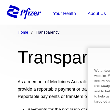
Home
Transparency
Transparen
We and/or
website.
secure an
As a member of Medicines Australia, Pfizer is
use
analy
provide a reportable payment or transfer of val
and to hel
Reportable payments or transfers of value are:
to help us
targeted a
Payments for the provision of services suc