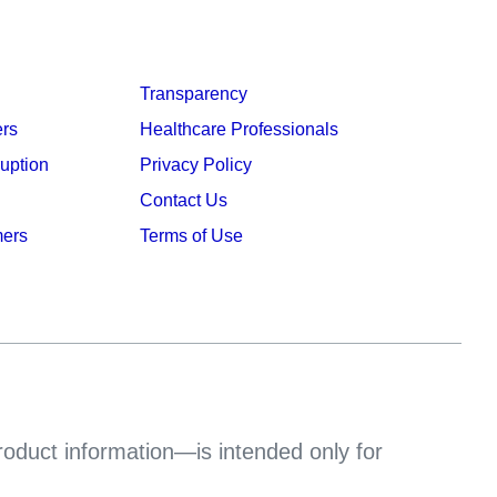
Transparency
ers
Healthcare Professionals
ruption
Privacy Policy
Contact Us
mers
Terms of Use
product information—is intended only for