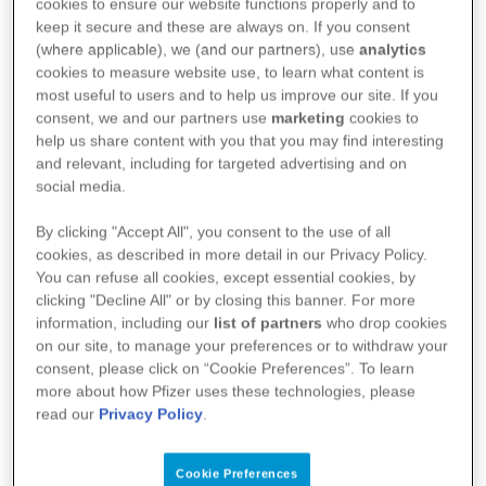
New Guinea.
cookies to ensure our website functions properly and to
keep it secure and these are always on. If you consent
(where applicable), we (and our partners), use
analytics
Without limiting clause 1(a), any breach of this
cookies to measure website use, to learn what content is
most useful to users and to help us improve our site. If you
clause 2(b) will preclude the Purchaser from
consent, we and our partners use
marketing
cookies to
purchasing any further Products from Pfizer
help us share content with you that you may find interesting
Australia, until such time as Pfizer Australia is
and relevant, including for targeted advertising and on
social media.
satisfied, in its sole discretion, that the Purchaser is
no longer in breach of this clause, or will not further
By clicking "Accept All", you consent to the use of all
cookies, as described in more detail in our Privacy Policy.
breach this clause in the future.
You can refuse all cookies, except essential cookies, by
clicking "Decline All" or by closing this banner. For more
information, including our
list of partners
who drop cookies
(c) No license relating to the Products, express or
on our site, to manage your preferences or to withdraw your
implied, is granted under the intellectual property
consent, please click on “Cookie Preferences”. To learn
rights existing under the laws of the United States or
more about how Pfizer uses these technologies, please
read our
Privacy Policy
.
any other jurisdiction outside Australia and Papua
New Guinea. Exporting or permitting the export of
Cookie Preferences