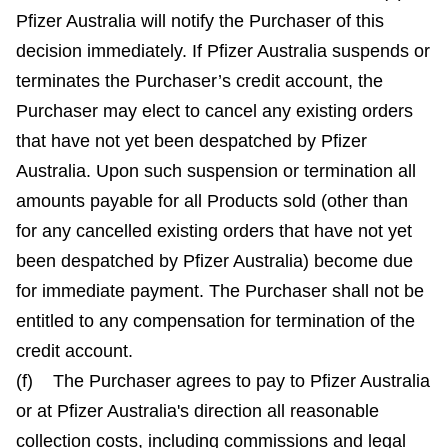
Pfizer Australia will notify the Purchaser of this
decision immediately. If Pfizer Australia suspends or
terminates the Purchaser’s credit account, the
Purchaser may elect to cancel any existing orders
that have not yet been despatched by Pfizer
Australia. Upon such suspension or termination all
amounts payable for all Products sold (other than
for any cancelled existing orders that have not yet
been despatched by Pfizer Australia) become due
for immediate payment. The Purchaser shall not be
entitled to any compensation for termination of the
credit account.
(f) The Purchaser agrees to pay to Pfizer Australia
or at Pfizer Australia's direction all reasonable
collection costs, including commissions and legal