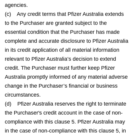
agencies.
(c) Any credit terms that Pfizer Australia extends
to the Purchaser are granted subject to the
essential condition that the Purchaser has made
complete and accurate disclosure to Pfizer Australia
in its credit application of all material information
relevant to Pfizer Australia’s decision to extend
credit. The Purchaser must further keep Pfizer
Australia promptly informed of any material adverse
change in the Purchaser’s financial or business
circumstances.
(d) Pfizer Australia reserves the right to terminate
the Purchaser's credit account in the case of non-
compliance with this clause 5. Pfizer Australia may
in the case of non-compliance with this clause 5, in