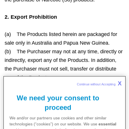
2. Export Prohibition
(a) The Products listed herein are packaged for
sale only in Australia and Papua New Guinea.
(b) The Purchaser may not at any time, directly or
indirectly, export any of the Products. In addition,
the Purchaser must not sell, transfer or distribute
any of the Products:
X
Continue without Accepting 
(i) to any person without first requiring such
person to be bound by this export restriction; or
We need your consent to
(ii) to any person that the Purchaser knows, or
proceed
has reasonable grounds for believing, will or may
We and/or our partners use cookies and other similar
export such Products out of Australia and Papua
technologies (“cookies”) on our website. We use
essential