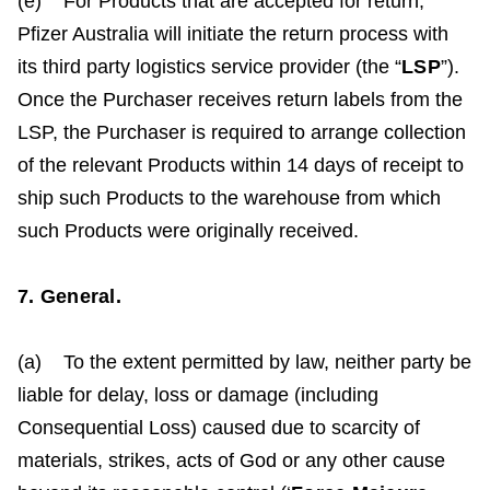
(e) For Products that are accepted for return,
Pfizer Australia will initiate the return process with
its third party logistics service provider (the “
LSP
”).
Once the Purchaser receives return labels from the
LSP, the Purchaser is required to arrange collection
of the relevant Products within 14 days of receipt to
ship such Products to the warehouse from which
such Products were originally received.
7. General.
(a) To the extent permitted by law, neither party be
liable for delay, loss or damage (including
Consequential Loss) caused due to scarcity of
materials, strikes, acts of God or any other cause