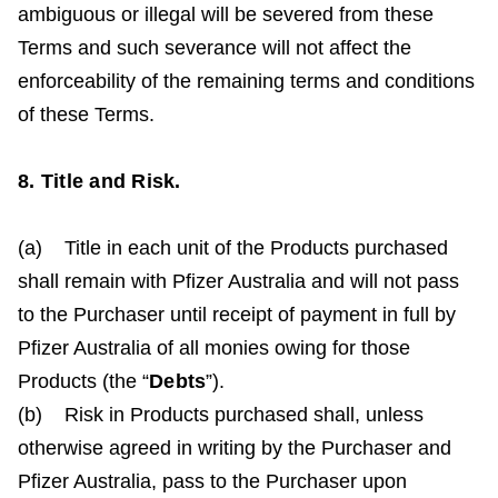
ambiguous or illegal will be severed from these
Terms and such severance will not affect the
enforceability of the remaining terms and conditions
of these Terms.
8. Title and Risk.
(a) Title in each unit of the Products purchased
shall remain with Pfizer Australia and will not pass
to the Purchaser until receipt of payment in full by
Pfizer Australia of all monies owing for those
Products (the “
Debts
”).
(b) Risk in Products purchased shall, unless
otherwise agreed in writing by the Purchaser and
Pfizer Australia, pass to the Purchaser upon