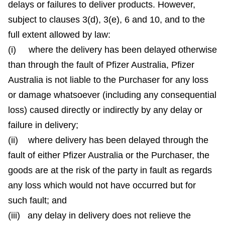
delays or failures to deliver products. However,
subject to clauses 3(d), 3(e), 6 and 10, and to the
full extent allowed by law:
(i) where the delivery has been delayed otherwise
than through the fault of Pfizer Australia, Pfizer
Australia is not liable to the Purchaser for any loss
or damage whatsoever (including any consequential
loss) caused directly or indirectly by any delay or
failure in delivery;
(ii) where delivery has been delayed through the
fault of either Pfizer Australia or the Purchaser, the
goods are at the risk of the party in fault as regards
any loss which would not have occurred but for
such fault; and
(iii) any delay in delivery does not relieve the