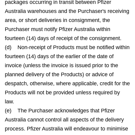
packages occurring in transit between Pfizer
Australia warehouses and the Purchaser's receiving
area, or short deliveries in consignment, the
Purchaser must notify Pfizer Australia within
fourteen (14) days of receipt of the consignment.
(d) Non-receipt of Products must be notified within
fourteen (14) days of the earlier of the date of
invoice (unless the invoice is issued prior to the
planned delivery of the Products) or advice of
despatch, otherwise, where applicable, credit for the
Products will not be provided unless required by
law.
(e) The Purchaser acknowledges that Pfizer
Australia cannot control all aspects of the delivery
process. Pfizer Australia will endeavour to minimise