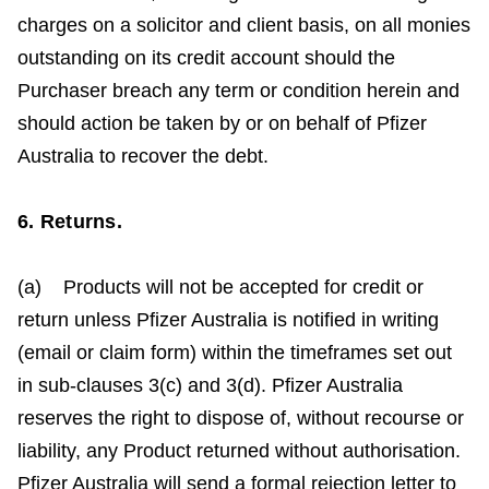
charges on a solicitor and client basis, on all monies
outstanding on its credit account should the
Purchaser breach any term or condition herein and
should action be taken by or on behalf of Pfizer
Australia to recover the debt.
6. Returns.
(a) Products will not be accepted for credit or
return unless Pfizer Australia is notified in writing
(email or claim form) within the timeframes set out
in sub-clauses 3(c) and 3(d). Pfizer Australia
reserves the right to dispose of, without recourse or
liability, any Product returned without authorisation.
Pfizer Australia will send a formal rejection letter to