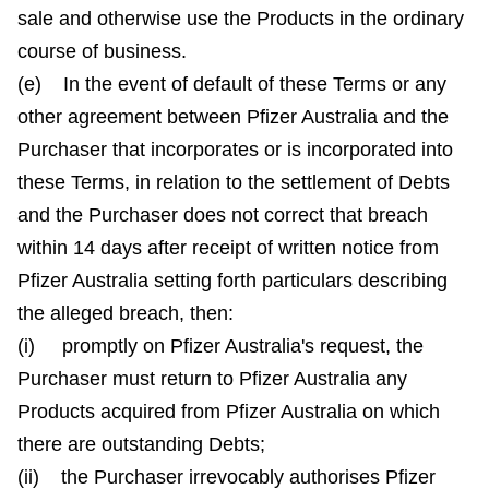
sale and otherwise use the Products in the ordinary
course of business.
(e) In the event of default of these Terms or any
other agreement between Pfizer Australia and the
Purchaser that incorporates or is incorporated into
these Terms, in relation to the settlement of Debts
and the Purchaser does not correct that breach
within 14 days after receipt of written notice from
Pfizer Australia setting forth particulars describing
the alleged breach, then:
(i) promptly on Pfizer Australia's request, the
Purchaser must return to Pfizer Australia any
Products acquired from Pfizer Australia on which
there are outstanding Debts;
(ii) the Purchaser irrevocably authorises Pfizer