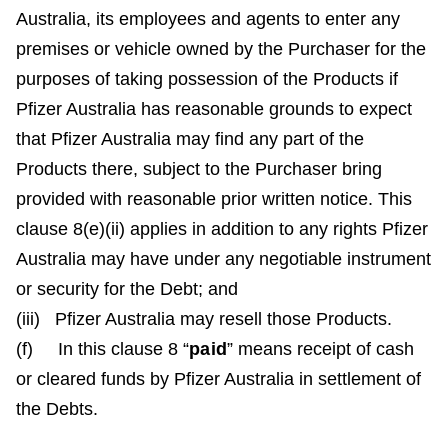
Australia, its employees and agents to enter any
premises or vehicle owned by the Purchaser for the
purposes of taking possession of the Products if
Pfizer Australia has reasonable grounds to expect
that Pfizer Australia may find any part of the
Products there, subject to the Purchaser bring
provided with reasonable prior written notice. This
clause 8(e)(ii) applies in addition to any rights Pfizer
Australia may have under any negotiable instrument
or security for the Debt; and
(iii) Pfizer Australia may resell those Products.
(f) In this clause 8 “
paid
” means receipt of cash
or cleared funds by Pfizer Australia in settlement of
the Debts.