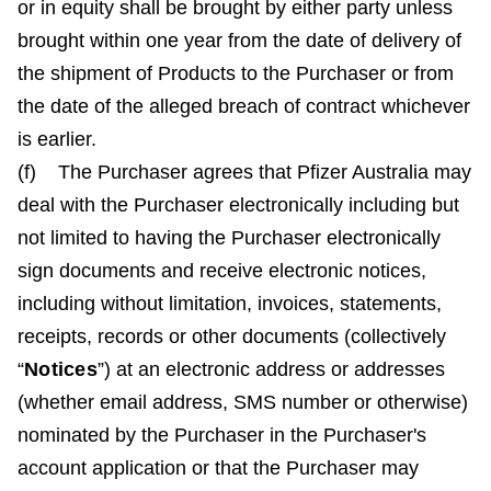
or in equity shall be brought by either party unless
brought within one year from the date of delivery of
the shipment of Products to the Purchaser or from
the date of the alleged breach of contract whichever
is earlier.
(f) The Purchaser agrees that Pfizer Australia may
deal with the Purchaser electronically including but
not limited to having the Purchaser electronically
sign documents and receive electronic notices,
including without limitation, invoices, statements,
receipts, records or other documents (collectively
“
Notices
”) at an electronic address or addresses
(whether email address, SMS number or otherwise)
nominated by the Purchaser in the Purchaser's
account application or that the Purchaser may