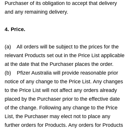
Purchaser of its obligation to accept that delivery
and any remaining delivery.
4. Price.
(a) All orders will be subject to the prices for the
relevant Products set out in the Price List applicable
at the date that the Purchaser places the order.
(b) Pfizer Australia will provide reasonable prior
notice of any change to the Price List. Any changes
to the Price List will not affect any orders already
placed by the Purchaser prior to the effective date
of the change. Following any change to the Price
List, the Purchaser may elect not to place any
further orders for Products. Any orders for Products