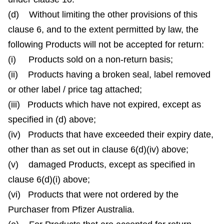
(d) Without limiting the other provisions of this
clause 6, and to the extent permitted by law, the
following Products will not be accepted for return:
(i) Products sold on a non-return basis;
(ii) Products having a broken seal, label removed
or other label / price tag attached;
(iii) Products which have not expired, except as
specified in (d) above;
(iv) Products that have exceeded their expiry date,
other than as set out in clause 6(d)(iv) above;
(v) damaged Products, except as specified in
clause 6(d)(i) above;
(vi) Products that were not ordered by the
Purchaser from Pfizer Australia.