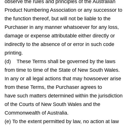
observe the rules and principles of the Australian
Product Numbering Association or any successor to
the function thereof, but will not be liable to the
Purchaser in any manner whatsoever for any loss,
damage or expense attributable either directly or
indirectly to the absence of or error in such code
printing.
(d) These Terms shall be governed by the laws
from time to time of the State of New South Wales.
In any or all legal actions that may howsoever arise
from these Terms, the Purchaser agrees to
have such matters determined within the jurisdiction
of the Courts of New South Wales and the
Commonwealth of Australia.
(e) To the extent permitted by law, no action at law