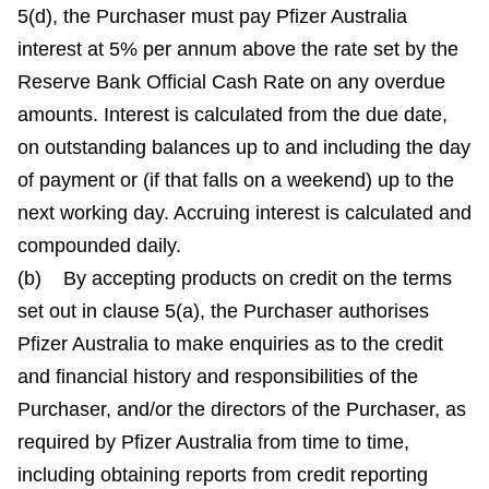
5(d), the Purchaser must pay Pfizer Australia
interest at 5% per annum above the rate set by the
Reserve Bank Official Cash Rate on any overdue
amounts. Interest is calculated from the due date,
on outstanding balances up to and including the day
of payment or (if that falls on a weekend) up to the
next working day. Accruing interest is calculated and
compounded daily.
(b) By accepting products on credit on the terms
set out in clause 5(a), the Purchaser authorises
Pfizer Australia to make enquiries as to the credit
and financial history and responsibilities of the
Purchaser, and/or the directors of the Purchaser, as
required by Pfizer Australia from time to time,
including obtaining reports from credit reporting