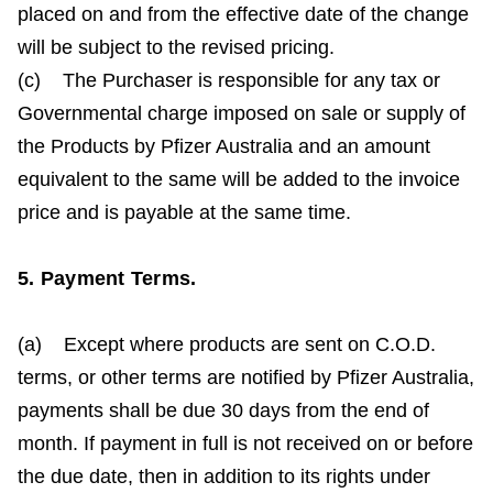
placed on and from the effective date of the change
will be subject to the revised pricing.
(c) The Purchaser is responsible for any tax or
Governmental charge imposed on sale or supply of
the Products by Pfizer Australia and an amount
equivalent to the same will be added to the invoice
price and is payable at the same time.
5. Payment Terms.
(a) Except where products are sent on C.O.D.
terms, or other terms are notified by Pfizer Australia,
payments shall be due 30 days from the end of
month. If payment in full is not received on or before
the due date, then in addition to its rights under