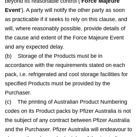
beyond its reasonable control (‘
Force Majeure
Event
’). A party will notify the other party as soon
as practicable if it seeks to rely on this clause, and
will, where reasonably possible, provide details of
the cause and extent of the Force Majeure Event
and any expected delay.
(b) Storage of the Products must be in
accordance with the requirements stated on each
pack, i.e. refrigerated and cool storage facilities for
specified Products must be provided by the
Purchaser.
(c) The printing of Australian Product Numbering
codes on its Product packs by Pfizer Australia is not
the subject of any contract between Pfizer Australia
and the Purchaser. Pfizer Australia will endeavour to