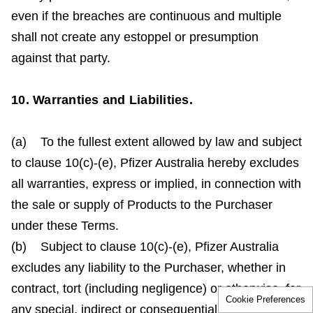
even if the breaches are continuous and multiple
shall not create any estoppel or presumption
against that party.
10. Warranties and Liabilities.
(a) To the fullest extent allowed by law and subject
to clause 10(c)-(e), Pfizer Australia hereby excludes
all warranties, express or implied, in connection with
the sale or supply of Products to the Purchaser
under these Terms.
(b) Subject to clause 10(c)-(e), Pfizer Australia
excludes any liability to the Purchaser, whether in
contract, tort (including negligence) or otherwise, for
Cookie Preferences
any special, indirect or consequential loss arising