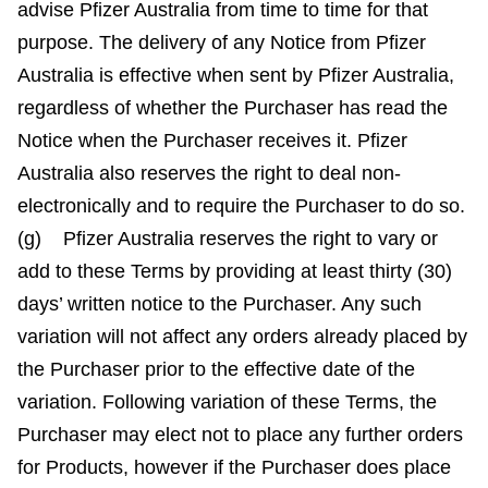
advise Pfizer Australia from time to time for that
purpose. The delivery of any Notice from Pfizer
Australia is effective when sent by Pfizer Australia,
regardless of whether the Purchaser has read the
Notice when the Purchaser receives it. Pfizer
Australia also reserves the right to deal non-
electronically and to require the Purchaser to do so.
(g) Pfizer Australia reserves the right to vary or
add to these Terms by providing at least thirty (30)
days’ written notice to the Purchaser. Any such
variation will not affect any orders already placed by
the Purchaser prior to the effective date of the
variation. Following variation of these Terms, the
Purchaser may elect not to place any further orders
for Products, however if the Purchaser does place