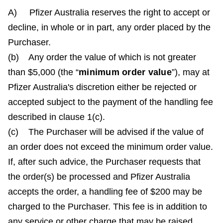
A) Pfizer Australia reserves the right to accept or
decline, in whole or in part, any order placed by the
Purchaser.
(b) Any order the value of which is not greater
than $5,000 (the “
minimum order value
”), may at
Pfizer Australia's discretion either be rejected or
accepted subject to the payment of the handling fee
described in clause 1(c).
(c) The Purchaser will be advised if the value of
an order does not exceed the minimum order value.
If, after such advice, the Purchaser requests that
the order(s) be processed and Pfizer Australia
accepts the order, a handling fee of $200 may be
charged to the Purchaser. This fee is in addition to
any service or other charge that may be raised