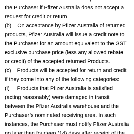
the Purchaser if Pfizer Australia does not accept a
request for credit or return.
(b) On acceptance by Pfizer Australia of returned
products, Pfizer Australia will issue a credit note to
the Purchaser for an amount equivalent to the GST
exclusive purchase price (less any allowed rebate
or credit) of the accepted returned Products.
(c) Products will be accepted for return and credit
if they come into any of the following categories:
(i) Products that Pfizer Australia is satisfied
(acting reasonably) were damaged in transit
between the Pfizer Australia warehouse and the
Purchaser’s nominated receiving area. In such
instances, the Purchaser must notify Pfizer Australia
no later than fourteen (14) days after receipt of the