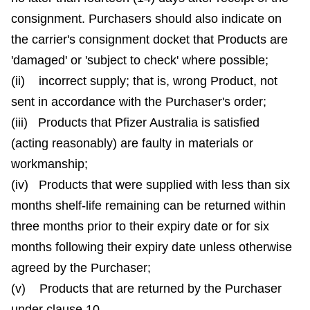
consignment. Purchasers should also indicate on
the carrier's consignment docket that Products are
'damaged' or 'subject to check' where possible;
(ii) incorrect supply; that is, wrong Product, not
sent in accordance with the Purchaser's order;
(iii) Products that Pfizer Australia is satisfied
(acting reasonably) are faulty in materials or
workmanship;
(iv) Products that were supplied with less than six
months shelf-life remaining can be returned within
three months prior to their expiry date or for six
months following their expiry date unless otherwise
agreed by the Purchaser;
(v) Products that are returned by the Purchaser
under clause 10.