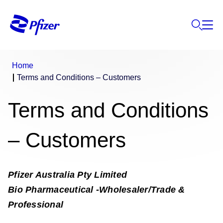
Home
Terms and Conditions – Customers
Terms and Conditions
– Customers
Pfizer Australia Pty Limited
Bio Pharmaceutical -Wholesaler/Trade &
Professional