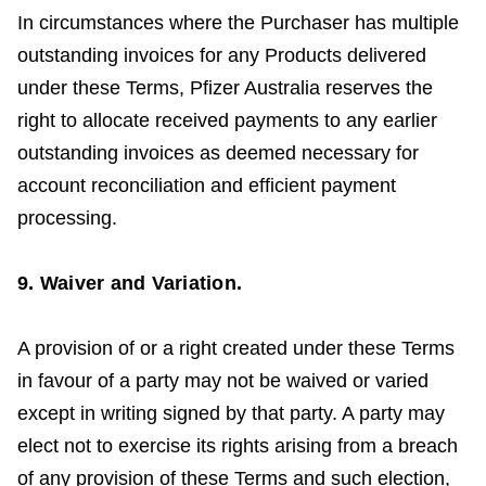
In circumstances where the Purchaser has multiple
outstanding invoices for any Products delivered
under these Terms, Pfizer Australia reserves the
right to allocate received payments to any earlier
outstanding invoices as deemed necessary for
account reconciliation and efficient payment
processing.
9. Waiver and Variation.
A provision of or a right created under these Terms
in favour of a party may not be waived or varied
except in writing signed by that party. A party may
elect not to exercise its rights arising from a breach
of any provision of these Terms and such election,