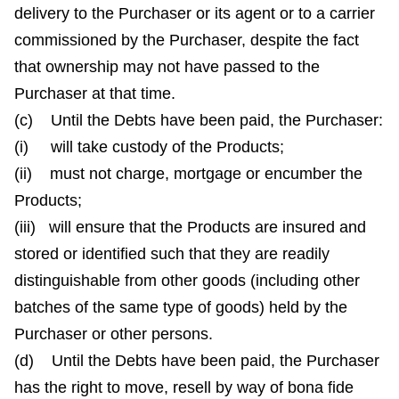
delivery to the Purchaser or its agent or to a carrier
commissioned by the Purchaser, despite the fact
that ownership may not have passed to the
Purchaser at that time.
(c) Until the Debts have been paid, the Purchaser:
(i) will take custody of the Products;
(ii) must not charge, mortgage or encumber the
Products;
(iii) will ensure that the Products are insured and
stored or identified such that they are readily
distinguishable from other goods (including other
batches of the same type of goods) held by the
Purchaser or other persons.
(d) Until the Debts have been paid, the Purchaser
has the right to move, resell by way of bona fide