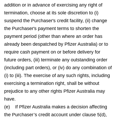
addition or in advance of exercising any right of
termination, choose at its sole discretion to (i)
suspend the Purchaser's credit facility, (ii) change
the Purchaser's payment terms to shorten the
payment period (other than where an order has
already been despatched by Pfizer Australia) or to
require cash payment on or before delivery for
future orders, (iii) terminate any outstanding order
(including part orders), or (iv) do any combination of
(i) to (iii). The exercise of any such rights, including
exercising a termination right, shall be without
prejudice to any other rights Pfizer Australia may
have.
(e) If Pfizer Australia makes a decision affecting
the Purchaser’s credit account under clause 5(d),