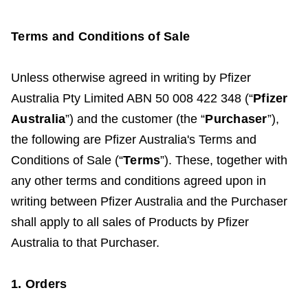
Terms and Conditions of Sale
Unless otherwise agreed in writing
by Pfizer
Australia Pty Limited ABN 50 008 422 348 (“
Pfizer
Australia
”) and the customer (the “
Purchaser
”),
the following are Pfizer Australia's Terms and
Conditions of Sale (“
Terms
”). These, together with
any other terms and conditions agreed upon in
writing between Pfizer Australia and the Purchaser
shall apply to all sales of Products by Pfizer
Australia to that Purchaser.
1. Orders