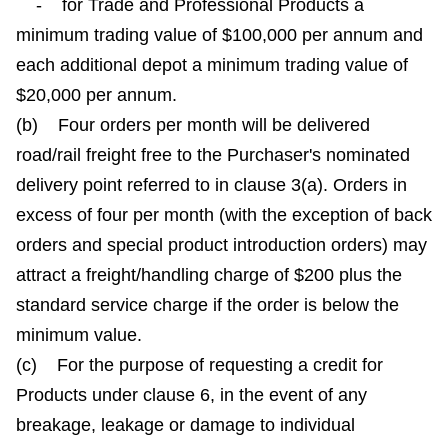
- for Trade and Professional Products a
minimum trading value of $100,000 per annum and
each additional depot a minimum trading value of
$20,000 per annum.
(b) Four orders per month will be delivered
road/rail freight free to the Purchaser's nominated
delivery point referred to in clause 3(a). Orders in
excess of four per month (with the exception of back
orders and special product introduction orders) may
attract a freight/handling charge of $200 plus the
standard service charge if the order is below the
minimum value.
(c) For the purpose of requesting a credit for
Products under clause 6, in the event of any
breakage, leakage or damage to individual