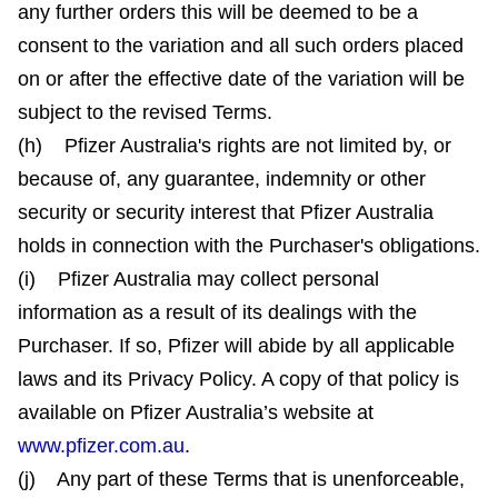
any further orders this will be deemed to be a
consent to the variation and all such orders placed
on or after the effective date of the variation will be
subject to the revised Terms.
(h) Pfizer Australia's rights are not limited by, or
because of, any guarantee, indemnity or other
security or security interest that Pfizer Australia
holds in connection with the Purchaser's obligations.
(i) Pfizer Australia may collect personal
information as a result of its dealings with the
Purchaser. If so, Pfizer will abide by all applicable
laws and its Privacy Policy. A copy of that policy is
available on Pfizer Australia’s website at
www.pfizer.com.au
.
(j) Any part of these Terms that is unenforceable,