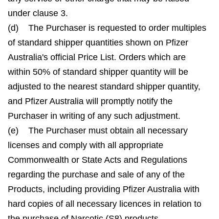
under clause 3.
(d) The Purchaser is requested to order multiples
of standard shipper quantities shown on Pfizer
Australia's official Price List. Orders which are
within 50% of standard shipper quantity will be
adjusted to the nearest standard shipper quantity,
and Pfizer Australia will promptly notify the
Purchaser in writing of any such adjustment.
(e) The Purchaser must obtain all necessary
licenses and comply with all appropriate
Commonwealth or State Acts and Regulations
regarding the purchase and sale of any of the
Products, including providing Pfizer Australia with
hard copies of all necessary licences in relation to
the purchase of Narcotic (S8) products.