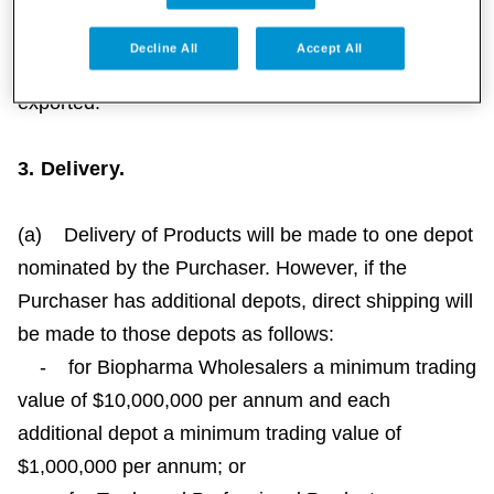
the Products outside Australia and Papua New
Guinea may violate laws in the United States and/or
Decline All
Accept All
other jurisdictions to which the Products are
exported.
3. Delivery.
(a) Delivery of Products will be made to one depot
nominated by the Purchaser. However, if the
Purchaser has additional depots, direct shipping will
be made to those depots as follows:
- for Biopharma Wholesalers a minimum trading
value of $10,000,000 per annum and each
additional depot a minimum trading value of
$1,000,000 per annum; or