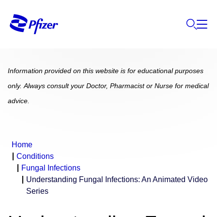
Information provided on this website is for educational purposes
only. Always consult your Doctor, Pharmacist or Nurse for medical
advice.
Home
Conditions
Fungal Infections
Understanding Fungal Infections: An Animated Video
Series