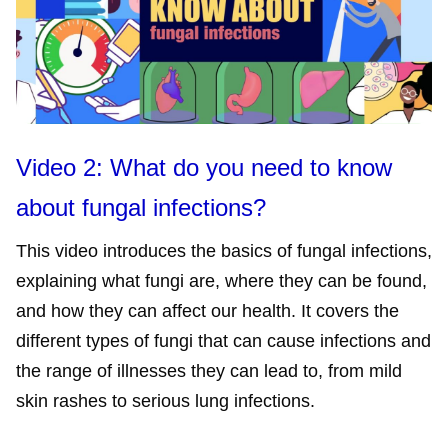
Video 2: What do you need to know
about fungal infections?
This video introduces the basics of fungal infections,
explaining what fungi are, where they can be found,
and how they can affect our health. It covers the
different types of fungi that can cause infections and
the range of illnesses they can lead to, from mild
skin rashes to serious lung infections.