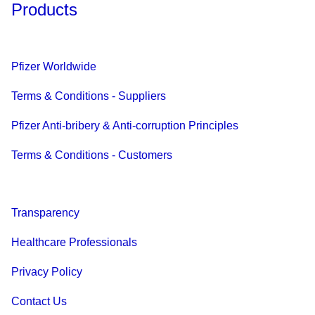
Products
Pfizer Worldwide
Terms & Conditions - Suppliers
Pfizer Anti-bribery & Anti-corruption Principles
Terms & Conditions - Customers
Transparency
Healthcare Professionals
Privacy Policy
Contact Us