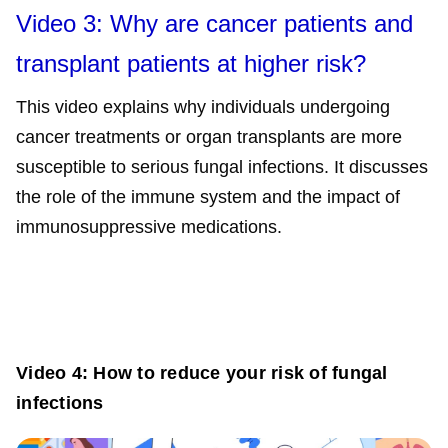
Video 3: Why are cancer patients and
transplant patients at higher risk?
This video explains why individuals undergoing
cancer treatments or organ transplants are more
susceptible to serious fungal infections. It discusses
the role of the immune system and the impact of
immunosuppressive medications.
Video 4: How to reduce your risk of fungal
infections