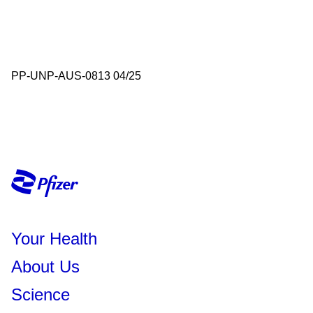
PP-UNP-AUS-0813 04/25
Your Health
About Us
Science