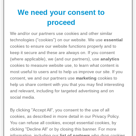
We need your consent to
proceed
We and/or our partners use cookies and other similar
technologies (“cookies”) on our website. We use
essential
cookies to ensure our website functions properly and to
keep it secure and these are always on. If you consent
(where applicable), we (and our partners), use
analytics
cookies to measure website use, to learn what content is
most useful to users and to help us improve our site. If you
Fungal infections are a common yet often
consent, we and our partners use
marketing
cookies to
misunderstood health issue. This animated series of
help us share content with you that you may find interesting
and relevant, including for targeted advertising and on
videos aims to shed light on the topic, providing
social media.
valuable insights and practical advice. The series
By clicking "Accept All", you consent to the use of all
consists of five short videos, each focusing on a
cookies, as described in more detail in our Privacy Policy.
different aspect of fungal infections.
You can refuse all cookies, except essential cookies, by
clicking "Decline All" or by closing this banner. For more
information, including our
list of partners
who drop cookies