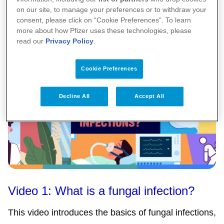
on our site, to manage your preferences or to withdraw your
Video 2: What do you need to know about
consent, please click on “Cookie Preferences”. To learn
more about how Pfizer uses these technologies, please
fungal infections?
read our
Privacy Policy
.
Cookie Preferences
Decline All
Accept All
Video 1: What is a fungal infection?
This video introduces the basics of fungal infections,