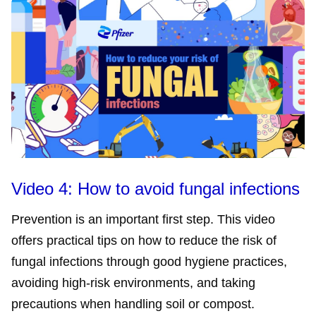
Video 4: How to avoid fungal infections
Prevention is an important first step. This video
offers practical tips on how to reduce the risk of
fungal infections through good hygiene practices,
avoiding high-risk environments, and taking
precautions when handling soil or compost.