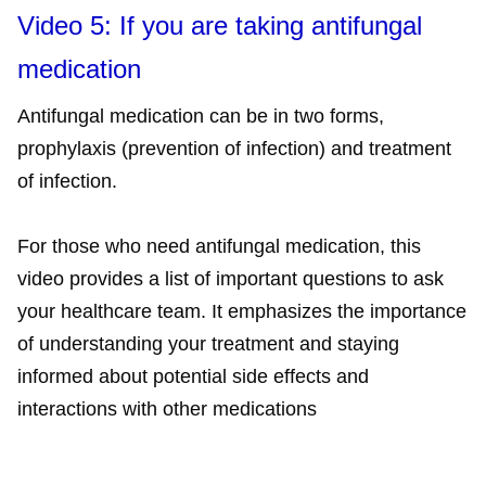
Video 5: If you are taking antifungal
medication
Antifungal medication can be in two forms,
prophylaxis (prevention of infection) and treatment
of infection.
For those who need antifungal medication, this
video provides a list of important questions to ask
your healthcare team. It emphasizes the importance
of understanding your treatment and staying
informed about potential side effects and
interactions with other medications