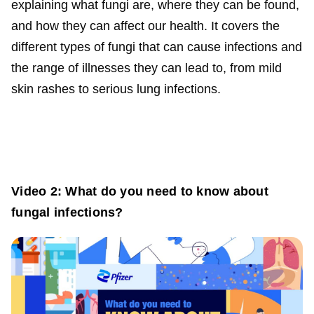
explaining what fungi are, where they can be found,
and how they can affect our health. It covers the
different types of fungi that can cause infections and
the range of illnesses they can lead to, from mild
skin rashes to serious lung infections.
Video 2: What do you need to know about
fungal infections?