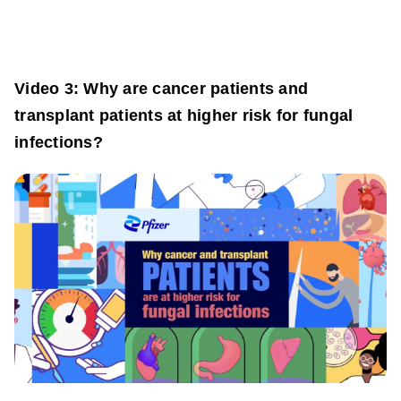
Video 3: Why are cancer patients and
transplant patients at higher risk for fungal
infections?