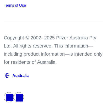
Terms of Use
Copyright © 2002- 2025 Pfizer Australia Pty
Ltd. All rights reserved. This information—
including product information—is intended only
for residents of Australia.