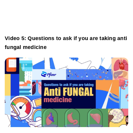
Video 5: Questions to ask if you are taking anti
fungal medicine