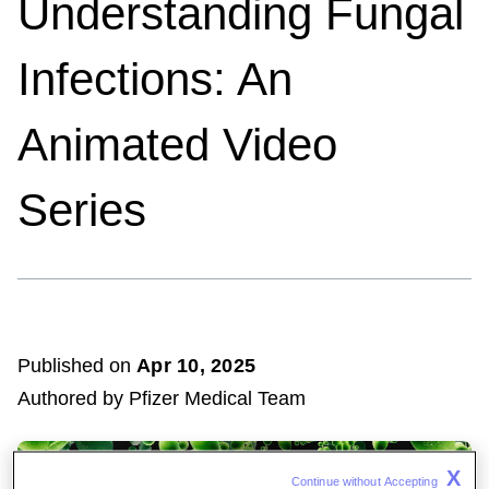
Understanding Fungal
Infections: An
Animated Video
Series
Published on
Apr
10, 2025
Authored by Pfizer Medical Team
X
Continue without Accepting 