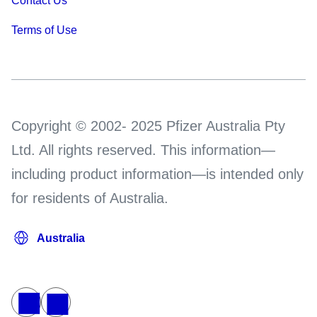
Contact Us
Terms of Use
Copyright © 2002- 2025 Pfizer Australia Pty
Ltd. All rights reserved. This information—
including product information—is intended only
for residents of Australia.