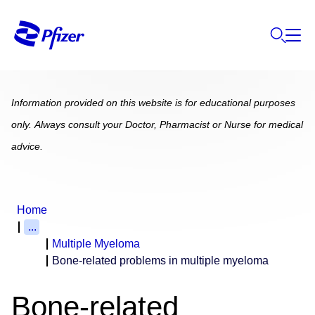
Information provided on this website is for educational purposes
only. Always consult your Doctor, Pharmacist or Nurse for medical
advice.
Home
...
Multiple Myeloma
Bone-related problems in multiple myeloma
Bone-related