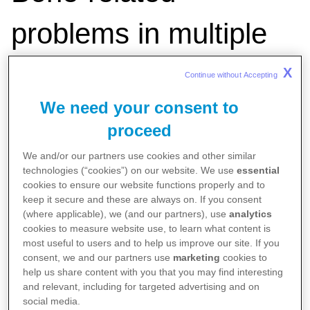
problems in multiple
myeloma
X
Continue without Accepting 
We need your consent to
proceed
We and/or our partners use cookies and other similar
technologies (“cookies”) on our website. We use
essential
Published on
Aug 1, 2025
cookies to ensure our website functions properly and to
Authored by Pfizer Medical Team
keep it secure and these are always on. If you consent
(where applicable), we (and our partners), use
analytics
cookies to measure website use, to learn what content is
most useful to users and to help us improve our site. If you
consent, we and our partners use
marketing
cookies to
help us share content with you that you may find interesting
and relevant, including for targeted advertising and on
social media.