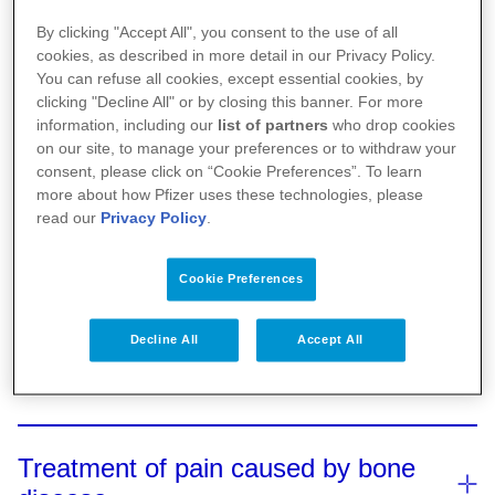
By clicking "Accept All", you consent to the use of all
cookies, as described in more detail in our Privacy Policy.
You can refuse all cookies, except essential cookies, by
clicking "Decline All" or by closing this banner. For more
information, including our
list of partners
who drop cookies
on our site, to manage your preferences or to withdraw your
consent, please click on “Cookie Preferences”. To learn
What happens to the bones in
more about how Pfizer uses these technologies, please
multiple myeloma?
read our
Privacy Policy
.
Cookie Preferences
Pain in bone disease
The human body constantly replaces the material in
the bones by breaking down existing bone and
Decline All
Accept All
1,2,3,4
replacing it with new bone.
Bone disease,
Treatment of bone disease
Bone disease, fractures, or nerve damage
near
where bone break downs faster than it can be
2,3,4,5
the bones can cause
pain
.
This pain can
replaced, is common in multiple myeloma, affecting
affect your ability to move, socialise, and work, and
Treatment of pain caused by bone
Treating bone disease may reduce the amount of
1,2,3,4
about 85% of people with the disease.
When