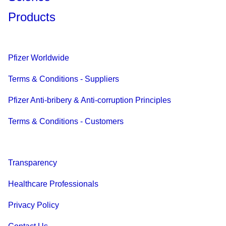
Products
Pfizer Worldwide
Terms & Conditions - Suppliers
Pfizer Anti-bribery & Anti-corruption Principles
Terms & Conditions - Customers
Transparency
Healthcare Professionals
Privacy Policy