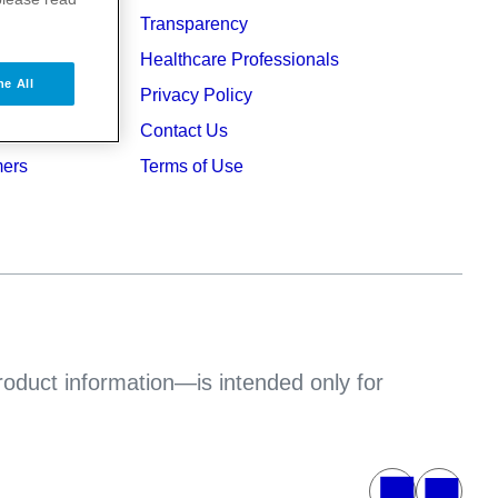
Transparency
ers
Healthcare Professionals
ne All
ruption
Privacy Policy
Contact Us
mers
Terms of Use
product information—is intended only for