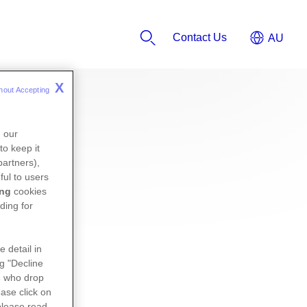
Contact Us
X
hout Accepting 
n our
to keep it
partners),
ful to users
ing
cookies
ding for
e detail in
ng "Decline
s
who drop
ase click on
please read