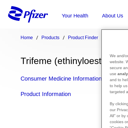
Home
Products
Product Finder
Trifeme
We and/or
Trifeme (ethinyloestradiol
website.
secure an
use
analy
Consumer Medicine Information
and to hel
to help us
targeted a
Product Information
By clickin
our Privac
All" or by
cookies on
“Cookie P