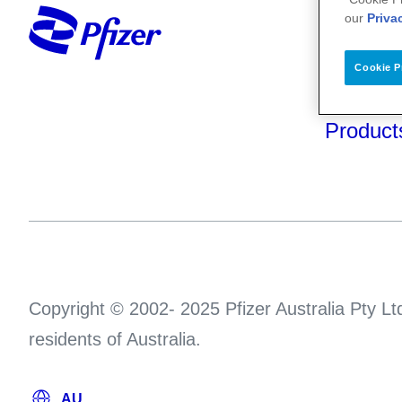
Your He
our
Priva
About U
Cookie P
Science
Product
Copyright © 2002- 2025 Pfizer Australia Pty Ltd
residents of Australia.