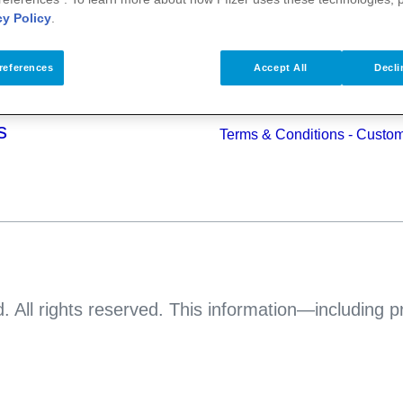
alth
cy Policy
.
Pfizer Worldwide
Terms & Conditions - Suppli
s
references
Accept All
Decli
Pfizer Anti-bribery & Anti-cor
Principles
s
Terms & Conditions - Custo
. All rights reserved. This information—including 