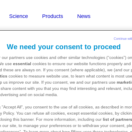
Continue wit
We need your consent to proceed
 our partners use cookies and other similar technologies (“cookies”) o
/levonorgestrel)
 We use
essential
cookies to ensure our website functions properly and 
d these are always on. If you consent (where applicable), we (and our 
tics
cookies to measure website use, to learn what content is most use
p us improve our site. If you consent, we and our partners use
market
 share content with you that you may find interesting and relevant, inclu
dvertising and on social media.
g "Accept All", you consent to the use of all cookies, as described in mor
y Policy. You can refuse all cookies, except essential cookies, by clicki
 closing this banner. For more information, including our
list of partner
 our site, to manage your preferences or to withdraw your consent, ple
references”. To learn more about how Pfizer uses these technologies, 