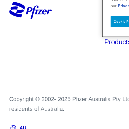
Your He
our
Priva
About U
Cookie P
Science
Product
Copyright © 2002- 2025 Pfizer Australia Pty Ltd
residents of Australia.