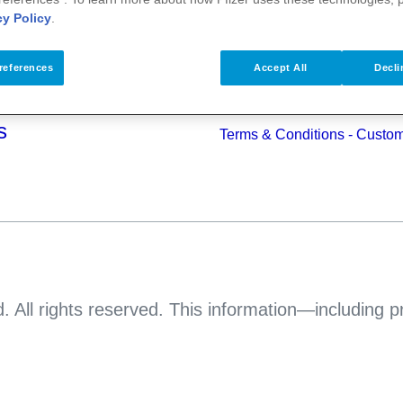
alth
cy Policy
.
Pfizer Worldwide
Terms & Conditions - Suppli
s
references
Accept All
Decli
Pfizer Anti-bribery & Anti-cor
Principles
s
Terms & Conditions - Custo
. All rights reserved. This information—including 