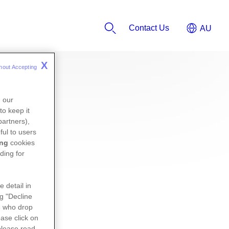
Contact Us
X
hout Accepting 
n our
to keep it
partners),
ful to users
ing
cookies
ding for
e detail in
ng "Decline
s
who drop
ase click on
please read