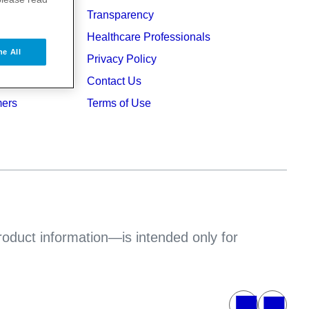
Transparency
ers
Healthcare Professionals
ne All
ruption
Privacy Policy
Contact Us
mers
Terms of Use
product information—is intended only for