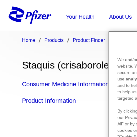
Home
Products
Product Finder
Staquis
We and/or
Staquis (crisaborole)
website.
secure an
use
analy
Consumer Medicine Information
and to hel
to help us
targeted a
Product Information
By clickin
our Privac
All" or by
cookies on
“Cookie P