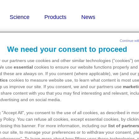
Continue wit
We need your consent to proceed
 our partners use cookies and other similar technologies (“cookies”) o
 We use
essential
cookies to ensure our website functions properly and 
d these are always on. If you consent (where applicable), we (and our 
tics
cookies to measure website use, to learn what content is most use
p us improve our site. If you consent, we and our partners use
market
 share content with you that you may find interesting and relevant, inclu
dvertising and on social media.
g "Accept All", you consent to the use of all cookies, as described in mor
y Policy. You can refuse all cookies, except essential cookies, by clicki
 closing this banner. For more information, including our
list of partner
 our site, to manage your preferences or to withdraw your consent, ple
references”. To learn more about how Pfizer uses these technologies, 