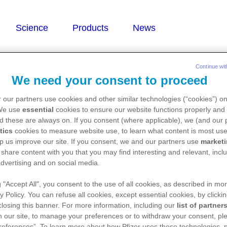
troprusside
Continue wit
We need your consent to proceed
 our partners use cookies and other similar technologies (“cookies”) o
ium nitroprusside)
 We use
essential
cookies to ensure our website functions properly and 
d these are always on. If you consent (where applicable), we (and our 
tics
cookies to measure website use, to learn what content is most use
p us improve our site. If you consent, we and our partners use
market
 share content with you that you may find interesting and relevant, inclu
dvertising and on social media.
g "Accept All", you consent to the use of all cookies, as described in mor
y Policy. You can refuse all cookies, except essential cookies, by clicki
 closing this banner. For more information, including our
list of partner
 our site, to manage your preferences or to withdraw your consent, ple
references”. To learn more about how Pfizer uses these technologies, 