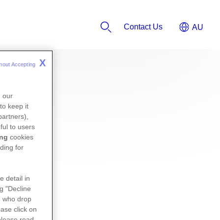
Contact Us
X
hout Accepting 
n our
to keep it
partners),
ful to users
ing
cookies
ding for
e detail in
ng "Decline
s
who drop
ase click on
please read