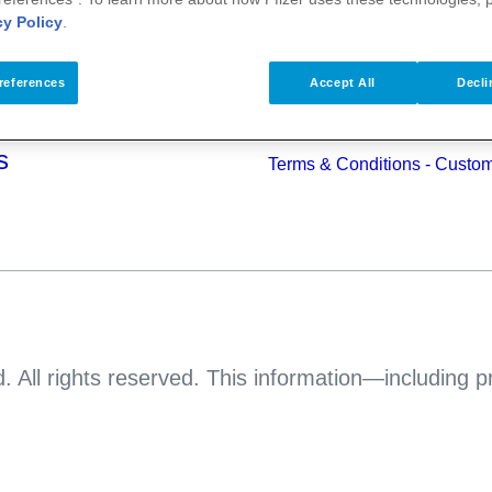
alth
cy Policy
.
Pfizer Worldwide
Terms & Conditions - Suppli
s
references
Accept All
Decli
Pfizer Anti-bribery & Anti-cor
Principles
s
Terms & Conditions - Custo
. All rights reserved. This information—including 