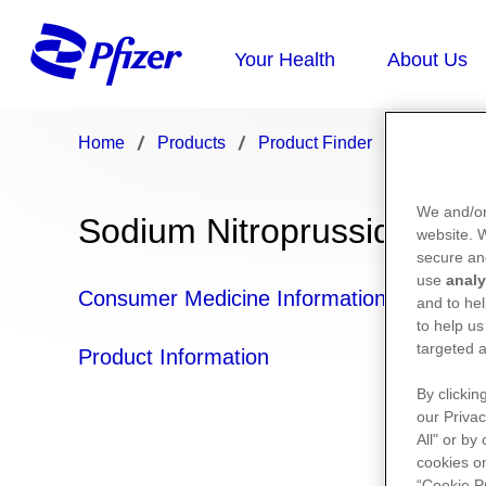
Home
Products
Product Finder
Sodium Ni
We and/or
Sodium Nitroprusside (sod
website.
secure an
use
analy
Consumer Medicine Information
and to hel
to help us
targeted a
Product Information
By clickin
our Privac
All" or by
cookies on
“Cookie P