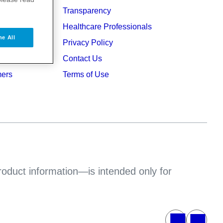
Transparency
ers
Healthcare Professionals
ne All
ruption
Privacy Policy
Contact Us
mers
Terms of Use
product information—is intended only for