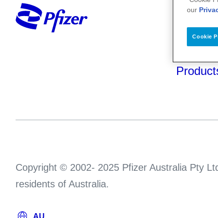
Your He
our
Priva
About U
Cookie P
Science
Product
Copyright © 2002- 2025 Pfizer Australia Pty Ltd
residents of Australia.