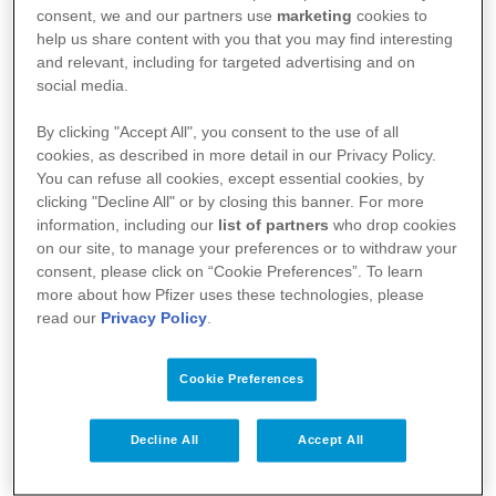
consent, we and our partners use
marketing
cookies to
help us share content with you that you may find interesting
and relevant, including for targeted advertising and on
social media.
By clicking "Accept All", you consent to the use of all
cookies, as described in more detail in our Privacy Policy.
You can refuse all cookies, except essential cookies, by
clicking "Decline All" or by closing this banner. For more
information, including our
list of partners
who drop cookies
Your Health
on our site, to manage your preferences or to withdraw your
consent, please click on “Cookie Preferences”. To learn
About Us
more about how Pfizer uses these technologies, please
read our
Privacy Policy
.
Science
Products
Cookie Preferences
Decline All
Accept All
Pfizer Worldwide