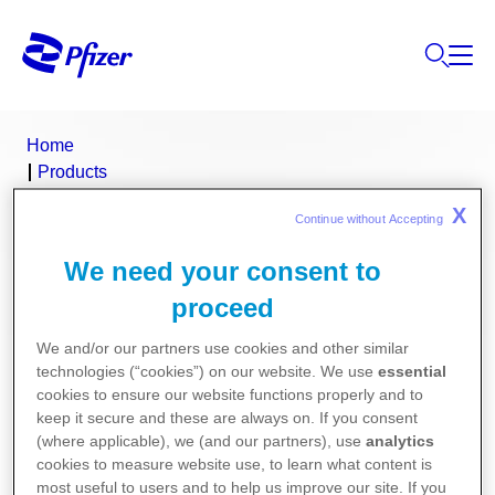
Home
Products
Product Finder
X
Continue without Accepting 
Ralovera
We need your consent to
Ralovera (medroxyprogesterone
proceed
acetate)
We and/or our partners use cookies and other similar
technologies (“cookies”) on our website. We use
essential
Consumer Medicine Information
cookies to ensure our website functions properly and to
keep it secure and these are always on. If you consent
(where applicable), we (and our partners), use
analytics
Product Information
cookies to measure website use, to learn what content is
most useful to users and to help us improve our site. If you