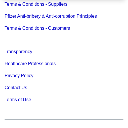
Terms & Conditions - Suppliers
Pfizer Anti-bribery & Anti-corruption Principles
Terms & Conditions - Customers
Transparency
Healthcare Professionals
Privacy Policy
Contact Us
Terms of Use