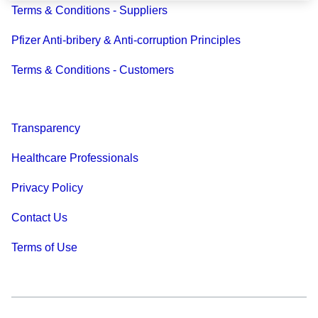
Terms & Conditions - Suppliers
Pfizer Anti-bribery & Anti-corruption Principles
Terms & Conditions - Customers
Transparency
Healthcare Professionals
Privacy Policy
Contact Us
Terms of Use