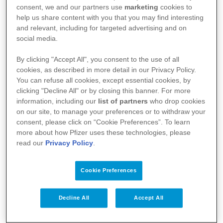
consent, we and our partners use
marketing
cookies to
help us share content with you that you may find interesting
and relevant, including for targeted advertising and on
social media.
By clicking "Accept All", you consent to the use of all
cookies, as described in more detail in our Privacy Policy.
You can refuse all cookies, except essential cookies, by
clicking "Decline All" or by closing this banner. For more
information, including our
list of partners
who drop cookies
Your Health
on our site, to manage your preferences or to withdraw your
consent, please click on “Cookie Preferences”. To learn
About Us
more about how Pfizer uses these technologies, please
read our
Privacy Policy
.
Science
Products
Cookie Preferences
Decline All
Accept All
Pfizer Worldwide