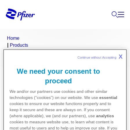
Home
Products
Product Finder
X
Continue without Accepting 
Provera
We need your consent to
Provera (medroxyprogesterone
proceed
acetate)
We and/or our partners use cookies and other similar
technologies (“cookies”) on our website. We use
essential
Consumer Medicine Information
cookies to ensure our website functions properly and to
keep it secure and these are always on. If you consent
(where applicable), we (and our partners), use
analytics
Product Information
cookies to measure website use, to learn what content is
most useful to users and to help us improve our site. If you