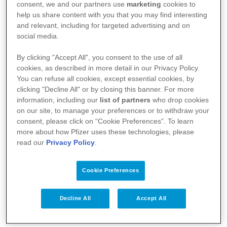
consent, we and our partners use
marketing
cookies to
help us share content with you that you may find interesting
and relevant, including for targeted advertising and on
social media.
By clicking "Accept All", you consent to the use of all
cookies, as described in more detail in our Privacy Policy.
You can refuse all cookies, except essential cookies, by
Your Health
clicking "Decline All" or by closing this banner. For more
information, including our
list of partners
who drop cookies
About Us
on our site, to manage your preferences or to withdraw your
consent, please click on “Cookie Preferences”. To learn
Science
more about how Pfizer uses these technologies, please
read our
Privacy Policy
.
Products
Cookie Preferences
Pfizer Worldwide
Decline All
Accept All
Terms & Conditions - Suppliers