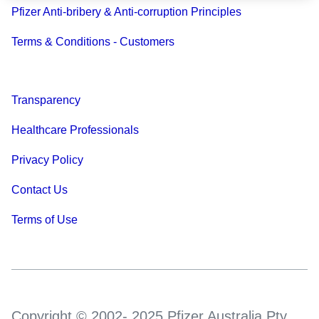
Pfizer Anti-bribery & Anti-corruption Principles
Terms & Conditions - Customers
Transparency
Healthcare Professionals
Privacy Policy
Contact Us
Terms of Use
Copyright © 2002- 2025 Pfizer Australia Pty