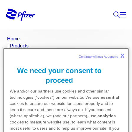
Home
Products
Product Finder
X
Continue without Accepting 
Prostin E2
We need your consent to
Prostin E2 (dinoprostone)
proceed
We and/or our partners use cookies and other similar
Consumer Medicine Information
technologies (“cookies”) on our website. We use
essential
cookies to ensure our website functions properly and to
Product Information
keep it secure and these are always on. If you consent
(where applicable), we (and our partners), use
analytics
cookies to measure website use, to learn what content is
most useful to users and to help us improve our site. If you