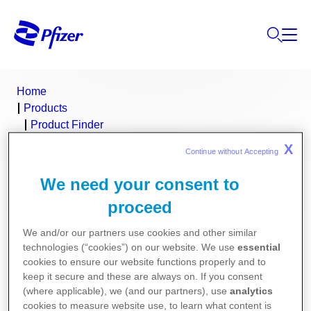
Home
Products
Product Finder
Prevenar 13
X
Continue without Accepting 
Prevenar 13 (pneumococcal conjugate
We need your consent to
proceed
vaccine, 13-valent)
We and/or our partners use cookies and other similar
Consumer Medicine Information
technologies (“cookies”) on our website. We use
essential
cookies to ensure our website functions properly and to
keep it secure and these are always on. If you consent
Product Information
(where applicable), we (and our partners), use
analytics
cookies to measure website use, to learn what content is