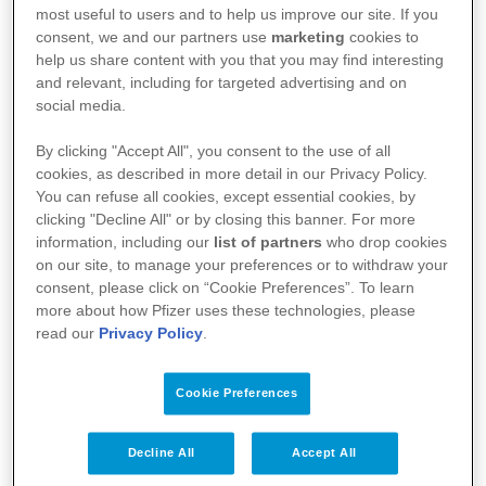
most useful to users and to help us improve our site. If you
Medical Information Page for Healthcare
consent, we and our partners use
marketing
cookies to
help us share content with you that you may find interesting
Professionals - product information, resources and
and relevant, including for targeted advertising and on
Pfizer Medical Information service contact details
social media.
By clicking "Accept All", you consent to the use of all
cookies, as described in more detail in our Privacy Policy.
You can refuse all cookies, except essential cookies, by
clicking "Decline All" or by closing this banner. For more
information, including our
list of partners
who drop cookies
on our site, to manage your preferences or to withdraw your
consent, please click on “Cookie Preferences”. To learn
more about how Pfizer uses these technologies, please
read our
Privacy Policy
.
Your Health
Cookie Preferences
About Us
Decline All
Accept All
Science