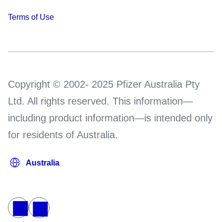
Terms of Use
Copyright © 2002- 2025 Pfizer Australia Pty
Ltd. All rights reserved. This information—
including product information—is intended only
for residents of Australia.