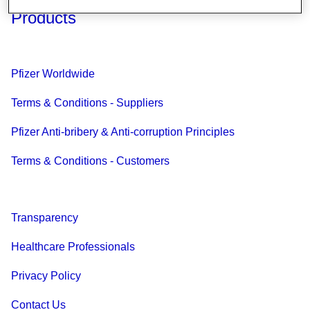
Products
Pfizer Worldwide
Terms & Conditions - Suppliers
Pfizer Anti-bribery & Anti-corruption Principles
Terms & Conditions - Customers
Transparency
Healthcare Professionals
Privacy Policy
Contact Us