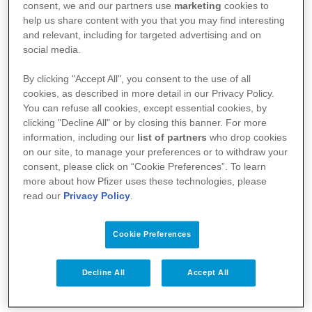
consent, we and our partners use
marketing
cookies to
help us share content with you that you may find interesting
and relevant, including for targeted advertising and on
social media.
By clicking "Accept All", you consent to the use of all
cookies, as described in more detail in our Privacy Policy.
You can refuse all cookies, except essential cookies, by
Your Health
clicking "Decline All" or by closing this banner. For more
information, including our
list of partners
who drop cookies
About Us
on our site, to manage your preferences or to withdraw your
consent, please click on “Cookie Preferences”. To learn
Science
more about how Pfizer uses these technologies, please
read our
Privacy Policy
.
Products
Cookie Preferences
Pfizer Worldwide
Decline All
Accept All
Terms & Conditions - Suppliers