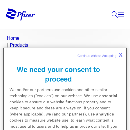
Home
Products
Product Finder
X
Continue without Accepting 
Heparin Sodium DBL
We need your consent to
Heparin Sodium DBL (heparin sodium)
proceed
We and/or our partners use cookies and other similar
Consumer Medicine Information
technologies (“cookies”) on our website. We use
essential
cookies to ensure our website functions properly and to
Product Information
keep it secure and these are always on. If you consent
(where applicable), we (and our partners), use
analytics
cookies to measure website use, to learn what content is
most useful to users and to help us improve our site. If you