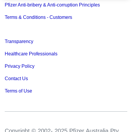
Pfizer Anti-bribery & Anti-corruption Principles
Terms & Conditions - Customers
Transparency
Healthcare Professionals
Privacy Policy
Contact Us
Terms of Use
Copyright © 2002- 2025 Pfizer Australia Pty