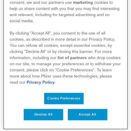
consent, we and our partners use
marketing
cookies to
help us share content with you that you may find interesting
and relevant, including for targeted advertising and on
social media.
By clicking "Accept All", you consent to the use of all
cookies, as described in more detail in our Privacy Policy.
You can refuse all cookies, except essential cookies, by
Your Health
clicking "Decline All" or by closing this banner. For more
information, including our
list of partners
who drop cookies
About Us
on our site, to manage your preferences or to withdraw your
consent, please click on “Cookie Preferences”. To learn
Science
more about how Pfizer uses these technologies, please
read our
Privacy Policy
.
Products
Cookie Preferences
Pfizer Worldwide
Decline All
Accept All
Terms & Conditions - Suppliers