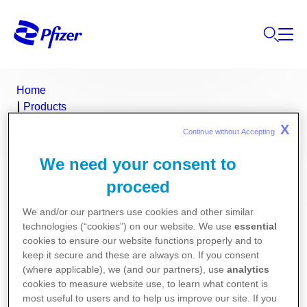
Home
Products
Product Finder
X
Continue without Accepting 
Feldene
We need your consent to
Feldene (piroxicam)
proceed
We and/or our partners use cookies and other similar
Consumer Medicine Information
technologies (“cookies”) on our website. We use
essential
cookies to ensure our website functions properly and to
Product Information
keep it secure and these are always on. If you consent
(where applicable), we (and our partners), use
analytics
cookies to measure website use, to learn what content is
most useful to users and to help us improve our site. If you