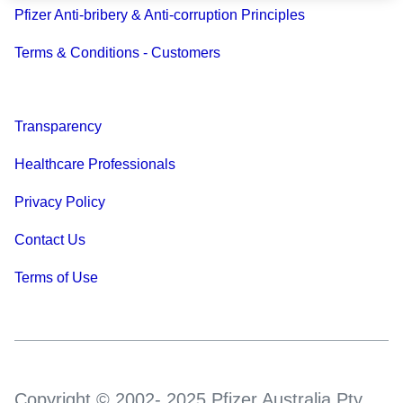
Pfizer Anti-bribery & Anti-corruption Principles
Terms & Conditions - Customers
Transparency
Healthcare Professionals
Privacy Policy
Contact Us
Terms of Use
Copyright © 2002- 2025 Pfizer Australia Pty