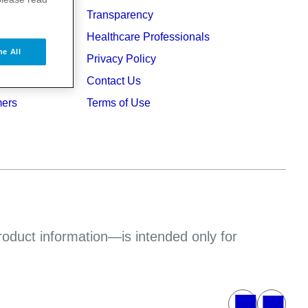
Transparency
ers
Healthcare Professionals
ne All
ruption
Privacy Policy
Contact Us
mers
Terms of Use
product information—is intended only for