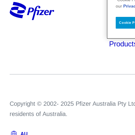
Your He
our
Priva
About U
Cookie P
Science
Product
Copyright © 2002- 2025 Pfizer Australia Pty Ltd
residents of Australia.