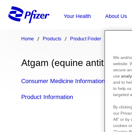
Home
Products
Product Finder
Atgam
We and/or
Atgam (equine antithymoc
website.
secure an
use
analy
Consumer Medicine Information
and to hel
to help us
targeted a
Product Information
By clickin
our Privac
All" or by
cookies on
“Cookie P