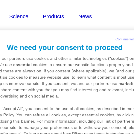
Continue wit
We need your consent to proceed
 our partners use cookies and other similar technologies (“cookies”) o
yte immunoglobulin)
 We use
essential
cookies to ensure our website functions properly and 
d these are always on. If you consent (where applicable), we (and our 
tics
cookies to measure website use, to learn what content is most use
p us improve our site. If you consent, we and our partners use
market
 share content with you that you may find interesting and relevant, inclu
dvertising and on social media.
g "Accept All", you consent to the use of all cookies, as described in mor
y Policy. You can refuse all cookies, except essential cookies, by clicki
 closing this banner. For more information, including our
list of partner
 our site, to manage your preferences or to withdraw your consent, ple
references”. To learn more about how Pfizer uses these technologies, 