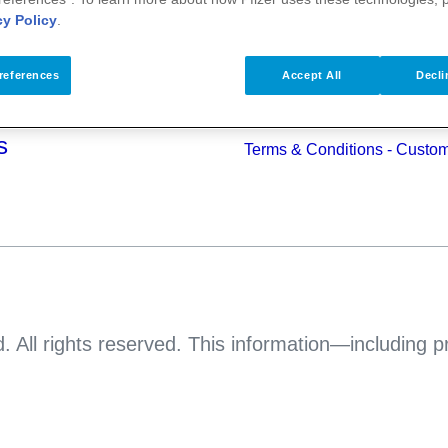
alth
cy Policy
.
Pfizer Worldwide
Terms & Conditions - Suppli
s
references
Accept All
Decli
Pfizer Anti-bribery & Anti-cor
Principles
s
Terms & Conditions - Custo
. All rights reserved. This information—including 