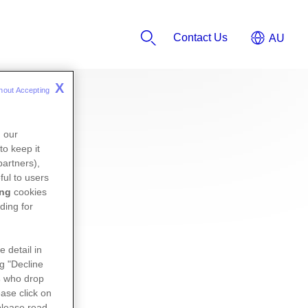
Contact Us
X
hout Accepting 
n our
to keep it
partners),
ful to users
ing
cookies
ding for
e detail in
ng "Decline
s
who drop
ase click on
please read