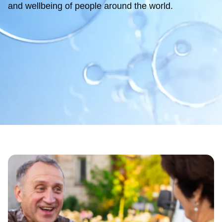
and wellbeing of people around the world.