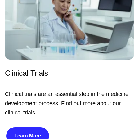
Clinical Trials
Clinical trials are an essential step in the medicine
development process. Find out more about our
clinical trials.
Learn More