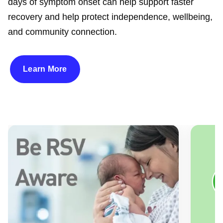
days of symptom onset can help support faster
recovery and help protect independence, wellbeing,
and community connection.
Learn More