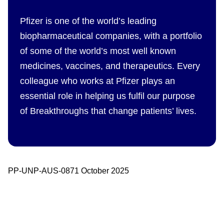
Pfizer is one of the world’s leading
biopharmaceutical companies, with a portfolio
of some of the world’s most well known
medicines, vaccines, and therapeutics. Every
colleague who works at Pfizer plays an
essential role in helping us fulfil our purpose
of Breakthroughs that change patients’ lives.
PP-UNP-AUS-0871 October 2025