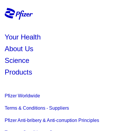
Your Health
About Us
Science
Products
Pfizer Worldwide
Terms & Conditions - Suppliers
Pfizer Anti-bribery & Anti-corruption Principles