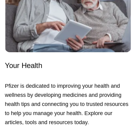
Your Health
Pfizer is dedicated to improving your health and
wellness by developing medicines and providing
health tips and connecting you to trusted resources
to help you manage your health. Explore our
articles, tools and resources today.