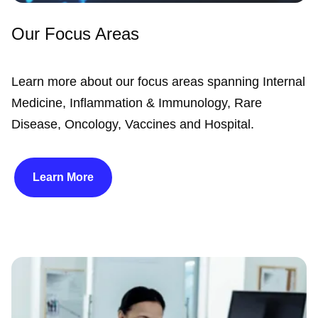
Our Focus Areas
Learn more about our focus areas spanning Internal
Medicine, Inflammation & Immunology, Rare
Disease, Oncology, Vaccines and Hospital.
Learn More