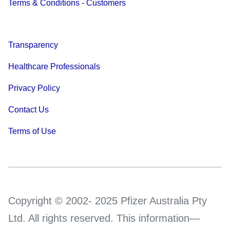
Terms & Conditions - Customers
Transparency
Healthcare Professionals
Privacy Policy
Contact Us
Terms of Use
Copyright © 2002- 2025 Pfizer Australia Pty
Ltd. All rights reserved. This information—