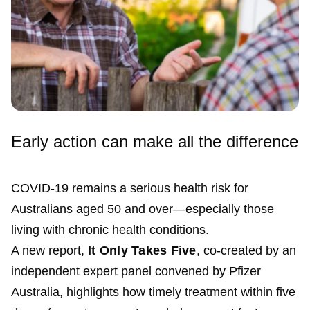
Early action can make all the difference
COVID-19 remains a serious health risk for
Australians aged 50 and over—especially those
living with chronic health conditions.
A new report,
It Only Takes Five
, co-created by an
independent expert panel convened by Pfizer
Australia, highlights how timely treatment within five