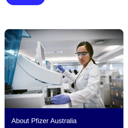
About Pfizer Australia