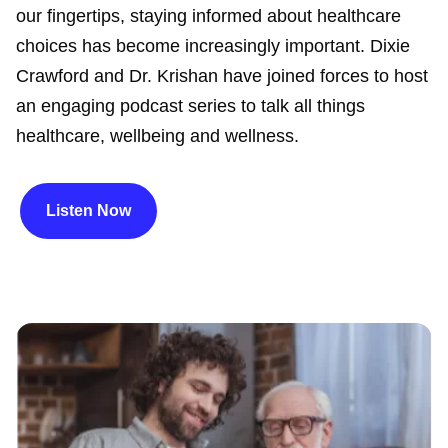
our fingertips, staying informed about healthcare
choices has become increasingly important. Dixie
Crawford and Dr. Krishan have joined forces to host
an engaging podcast series to talk all things
healthcare, wellbeing and wellness.
Listen Now