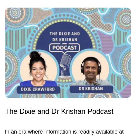
The Dixie and Dr Krishan Podcast
In an era where information is readily available at