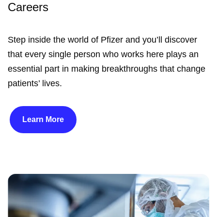
Careers
Step inside the world of Pfizer and you’ll discover
that every single person who works here plays an
essential part in making breakthroughs that change
patients’ lives.
Learn More