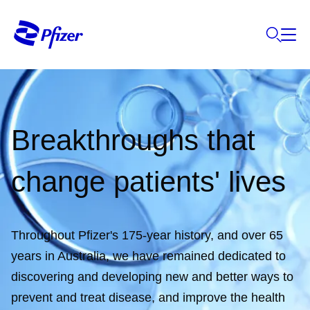
Breakthroughs that
change patients' lives
Throughout Pfizer's 175-year history, and over 65
years in Australia, we have remained dedicated to
discovering and developing new and better ways to
prevent and treat disease, and improve the health