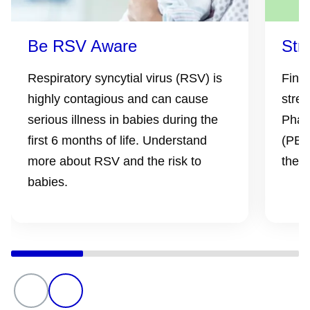
Be RSV Aware
Str
Respiratory syncytial virus (RSV) is
Find
highly contagious and can cause
stren
serious illness in babies during the
Phar
first 6 months of life. Understand
(PBS)
more about RSV and the risk to
the l
babies.