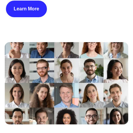
Learn More