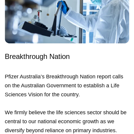
Breakthrough Nation
Pfizer Australia’s Breakthrough Nation report calls
on the Australian Government to establish a Life
Sciences Vision for the country.
We firmly believe the life sciences sector should be
central to our national economic growth as we
diversify beyond reliance on primary industries.