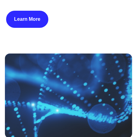
Learn More