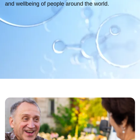
and wellbeing of people around the world.