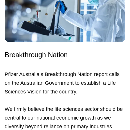
Breakthrough Nation
Pfizer Australia’s Breakthrough Nation report calls
on the Australian Government to establish a Life
Sciences Vision for the country.
We firmly believe the life sciences sector should be
central to our national economic growth as we
diversify beyond reliance on primary industries.