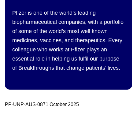
Pfizer is one of the world’s leading
biopharmaceutical companies, with a portfolio
of some of the world’s most well known
medicines, vaccines, and therapeutics. Every
colleague who works at Pfizer plays an
essential role in helping us fulfil our purpose
of Breakthroughs that change patients’ lives.
PP-UNP-AUS-0871 October 2025