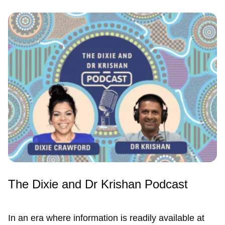
The Dixie and Dr Krishan Podcast
In an era where information is readily available at