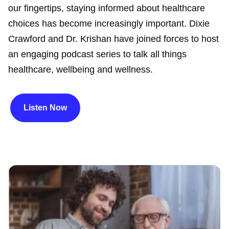
our fingertips, staying informed about healthcare
choices has become increasingly important. Dixie
Crawford and Dr. Krishan have joined forces to host
an engaging podcast series to talk all things
healthcare, wellbeing and wellness.
Listen Now