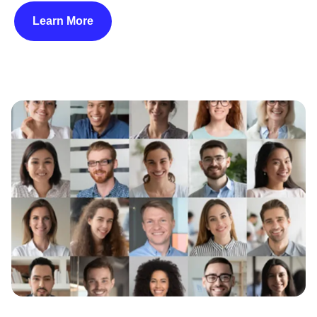
Learn More