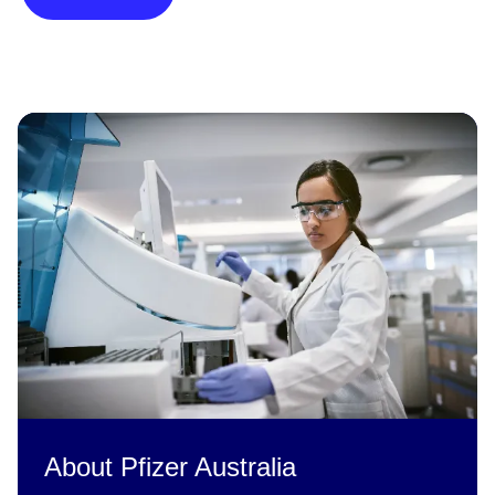
About Pfizer Australia