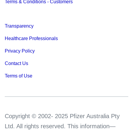
Terms & Conditions - Customers
Transparency
Healthcare Professionals
Privacy Policy
Contact Us
Terms of Use
Copyright © 2002- 2025 Pfizer Australia Pty
Ltd. All rights reserved. This information—