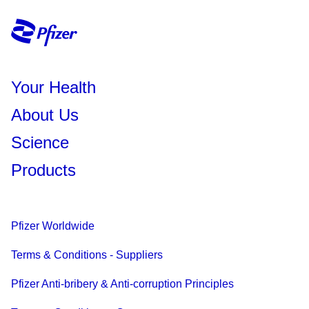
Your Health
About Us
Science
Products
Pfizer Worldwide
Terms & Conditions - Suppliers
Pfizer Anti-bribery & Anti-corruption Principles