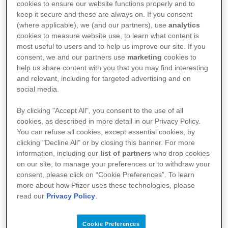
days of symptom onset can help support faster
cookies to ensure our website functions properly and to
keep it secure and these are always on. If you consent
recovery and help protect independence, wellbeing,
(where applicable), we (and our partners), use
analytics
and community connection.
cookies to measure website use, to learn what content is
most useful to users and to help us improve our site. If you
consent, we and our partners use
marketing
cookies to
help us share content with you that you may find interesting
Learn More
and relevant, including for targeted advertising and on
social media.
By clicking "Accept All", you consent to the use of all
cookies, as described in more detail in our Privacy Policy.
You can refuse all cookies, except essential cookies, by
clicking "Decline All" or by closing this banner. For more
information, including our
list of partners
who drop cookies
on our site, to manage your preferences or to withdraw your
consent, please click on “Cookie Preferences”. To learn
more about how Pfizer uses these technologies, please
read our
Privacy Policy
.
Cookie Preferences