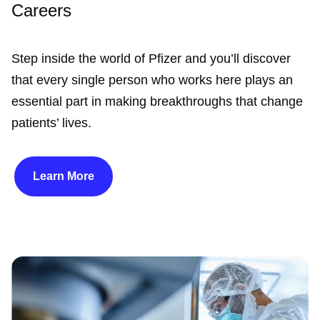
Careers
Step inside the world of Pfizer and you’ll discover
that every single person who works here plays an
essential part in making breakthroughs that change
patients’ lives.
Learn More