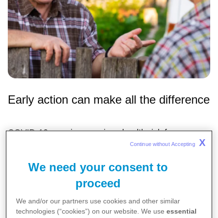
Early action can make all the difference
COVID-19 remains a serious health risk for
X
Continue without Accepting 
Australians aged 50 and over—especially those
living with chronic health conditions.
We need your consent to
A new report,
It Only Takes Five
, co-created by an
proceed
independent expert panel convened by Pfizer
We and/or our partners use cookies and other similar
Australia, highlights how timely treatment within five
technologies (“cookies”) on our website. We use
essential