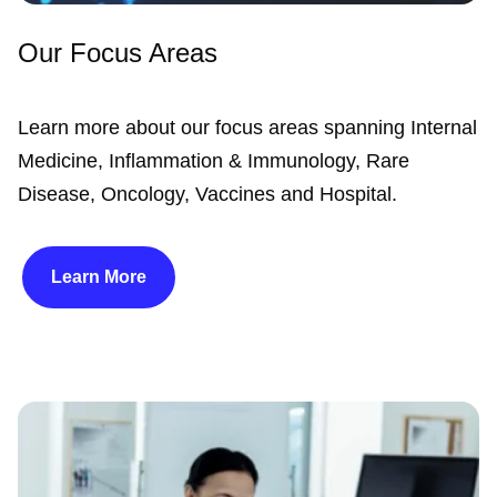
Our Focus Areas
Learn more about our focus areas spanning Internal
Medicine, Inflammation & Immunology, Rare
Disease, Oncology, Vaccines and Hospital.
Learn More