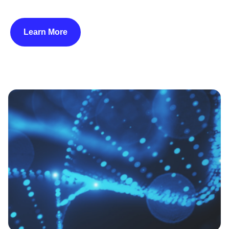
Learn More