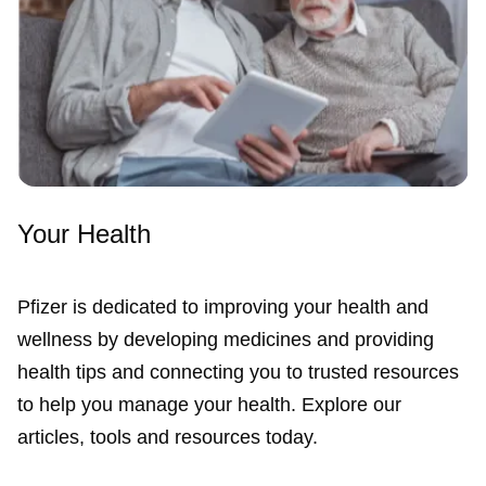
Your Health
Pfizer is dedicated to improving your health and
wellness by developing medicines and providing
health tips and connecting you to trusted resources
to help you manage your health. Explore our
articles, tools and resources today.