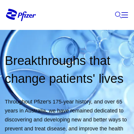
Breakthroughs that
change patients' lives
Throughout Pfizer's 175-year history, and over 65
years in Australia, we have remained dedicated to
discovering and developing new and better ways to
prevent and treat disease, and improve the health