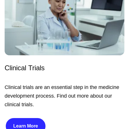
Clinical Trials
Clinical trials are an essential step in the medicine
development process. Find out more about our
clinical trials.
Learn More