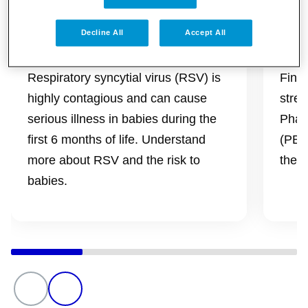
Decline All
Accept All
Be RSV Aware
Str
Respiratory syncytial virus (RSV) is
Find
highly contagious and can cause
stren
serious illness in babies during the
Phar
first 6 months of life. Understand
(PBS)
more about RSV and the risk to
the l
babies.